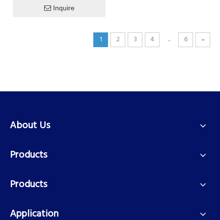
Inquire
1
2
3
4
...
6
»
About Us
Products
Products
Application