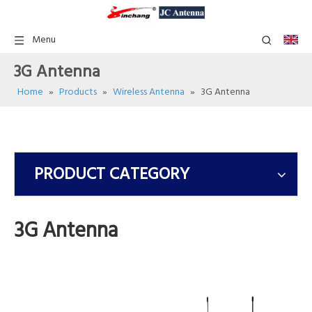
Menu
3G Antenna
Home
»
Products
»
Wireless Antenna
»
3G Antenna
PRODUCT CATEGORY
3G Antenna