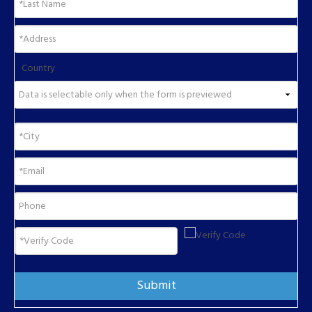
Country
Submit