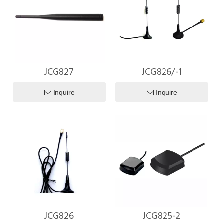
JCG827
JCG826/-1
Inquire
Inquire
JCG826
JCG825-2