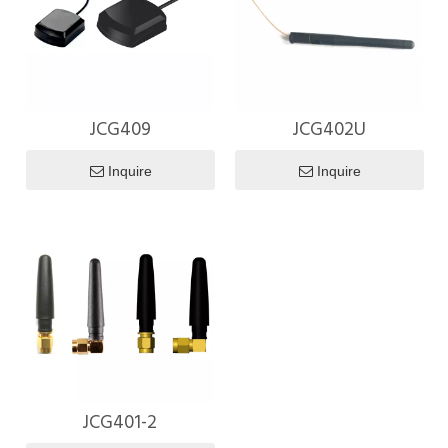
JCG409
JCG402U
Inquire
Inquire
JCG401-2