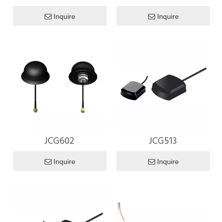
Inquire
Inquire
JCG602
JCG513
Inquire
Inquire