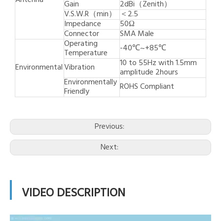
Antenna
Gain
2dBi（Zenith）
V.S.W.R（min）
＜2.5
Impedance
50Ω
Connector
SMA Male
Operating
-40℃~+85℃
Temperature
10 to 55Hz with 1.5mm
Environmental
Vibration
amplitude 2hours
Environmentally
ROHS Compliant
Friendly
Previous:
Next:
VIDEO DESCRIPTION