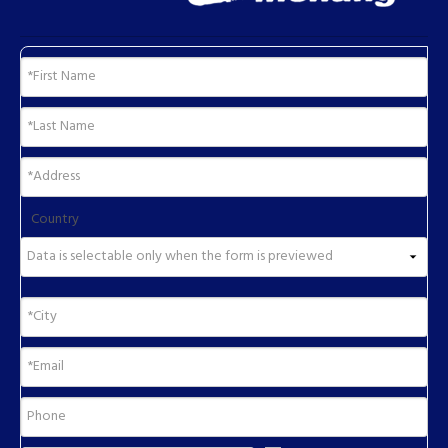
Country