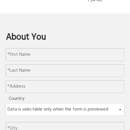
TSA-40
About You
Country