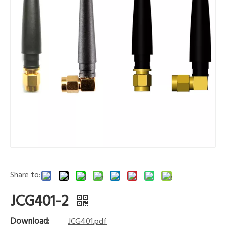
Share to:
JCG401-2
Download:
JCG401.pdf