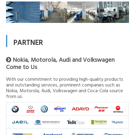
PARTNER
Nokia, Motorola, Audi and Volkswagen

Come to Us
With our commitment to providing high-quality products
and outstanding services, prominent companies such as
Nokia, Motorola, Audi, Volkswagen and Coca-Cola source
from us.