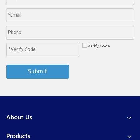
Submit
About Us
Products