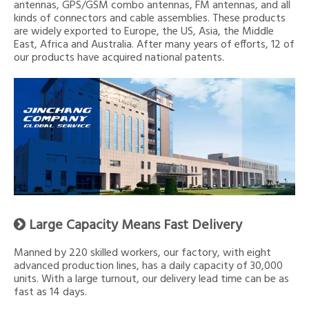
antennas, GPS/GSM combo antennas, FM antennas, and all
kinds of connectors and cable assemblies. These products
are widely exported to Europe, the US, Asia, the Middle
East, Africa and Australia. After many years of efforts, 12 of
our products have acquired national patents.
Large Capacity Means Fast Delivery

Manned by 220 skilled workers, our factory, with eight
advanced production lines, has a daily capacity of 30,000
units. With a large turnout, our delivery lead time can be as
fast as 14 days.