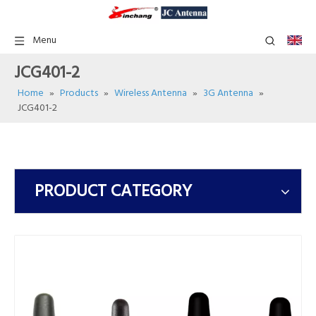
Menu
JCG401-2
Home
»
Products
»
Wireless Antenna
»
3G Antenna
»
JCG401-2
PRODUCT CATEGORY