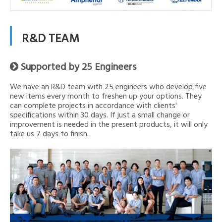
R&D TEAM
Supported by 25 Engineers

We have an R&D team with 25 engineers who develop five
new items every month to freshen up your options. They
can complete projects in accordance with clients'
specifications within 30 days. If just a small change or
improvement is needed in the present products, it will only
take us 7 days to finish.