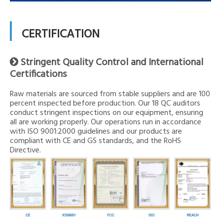
CERTIFICATION
Stringent Quality Control and International

Certifications
Raw materials are sourced from stable suppliers and are 100
percent inspected before production. Our 18 QC auditors
conduct stringent inspections on our equipment, ensuring
all are working properly. Our operations run in accordance
with ISO 9001:2000 guidelines and our products are
compliant with CE and GS standards, and the RoHS
Directive.