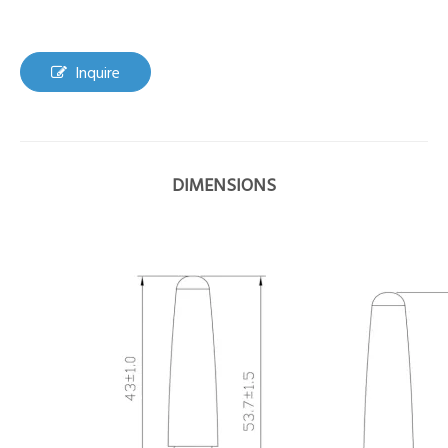
Inquire
DIMENSIONS