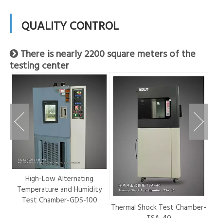
QUALITY CONTROL
There is nearly 2200 square meters of the

testing center
r-
High-Low Alternating
Temperature and Humidity
Test Chamber-GDS-100
Thermal Shock Test Chamber-
Hy