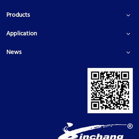
Products
Application
News