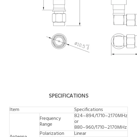
SPECIFICATIONS
Item
Specifications
824~894/1710~2170MHz
Frequency
or
Range
880~960/1710~2170MHz
Polarization
Linear