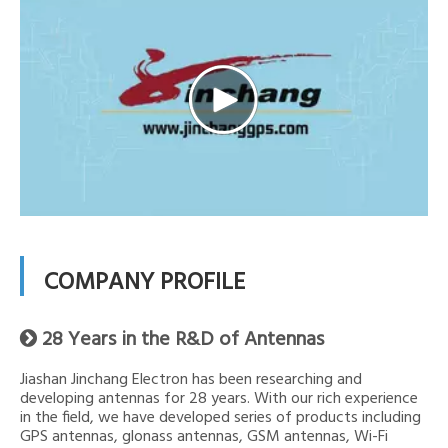
COMPANY PROFILE
28 Years in the R&D of Antennas

Jiashan Jinchang Electron has been researching and
developing antennas for 28 years. With our rich experience
in the field, we have developed series of products including
GPS antennas, glonass antennas, GSM antennas, Wi-Fi