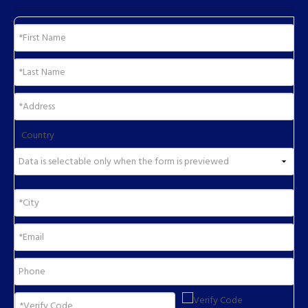
Country