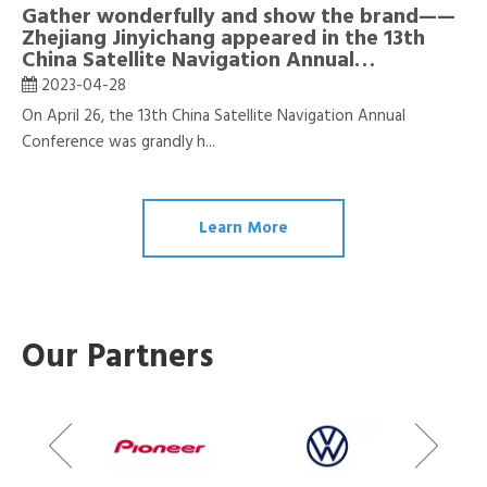
Gather wonderfully and show the brand——
Zhejiang Jinyichang appeared in the 13th
China Satellite Navigation Annual
Conference
2023-04-28
On April 26, the 13th China Satellite Navigation Annual
Conference was grandly h...
Learn More
Our Partners