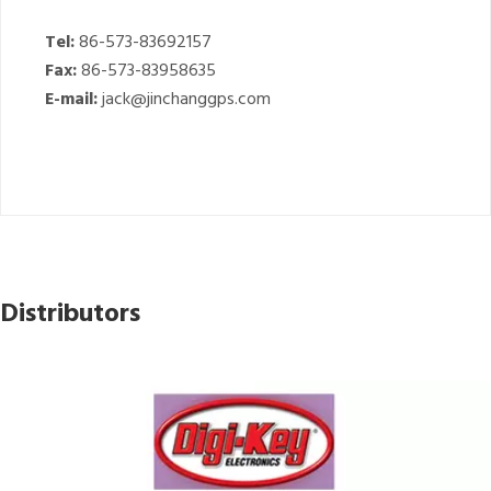
Tel:
86-573-83692157
Fax:
86-573-83958635
E-mail:
jack@jinchanggps.com
Distributors