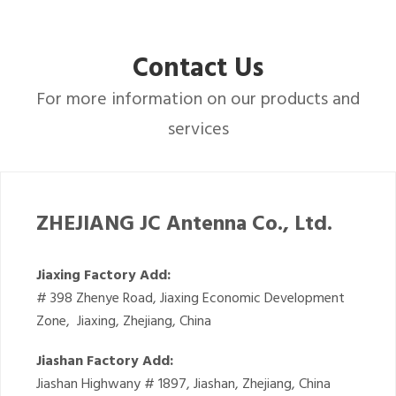
Contact Us
For more information on our products and
services
ZHEJIANG JC Antenna Co., Ltd.
Jiaxing Factory Add:
# 398 Zhenye Road, Jiaxing Economic Development
Zone, Jiaxing, Zhejiang, China
Jiashan Factory Add:
Jiashan Highwany # 1897, Jiashan, Zhejiang, China