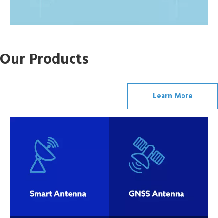
Smart
GNSS
Our Products
Antenna
Antenna
Learn More
Wireless
Wifi Antenna
Antenna