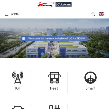
Menu
IOT
Fleet
Smart
Management
Metering