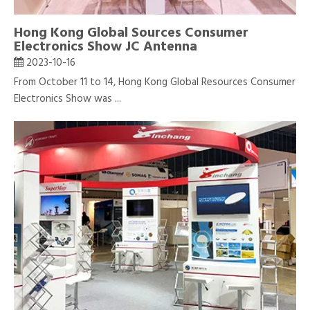
Hong Kong Global Sources Consumer
Electronics Show JC Antenna
2023-10-16
From October 11 to 14, Hong Kong Global Resources Consumer
Electronics Show was ...