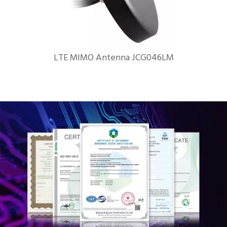
LTE MIMO Antenna JCG046LM