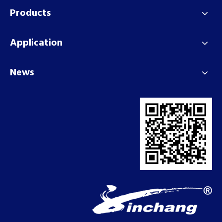
Products
Application
News