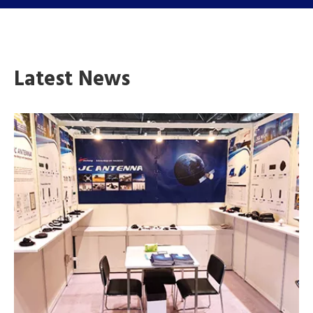
Latest News