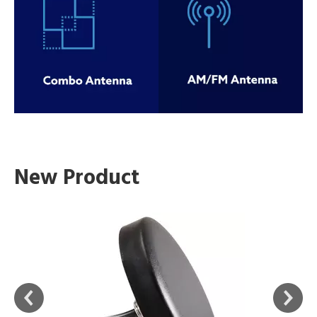
New Product