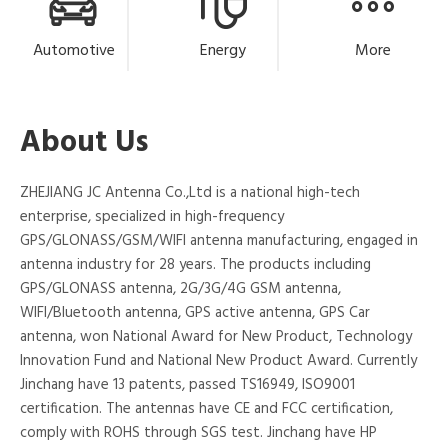
Automotive
Energy
More
About Us
ZHEJIANG JC Antenna Co.,Ltd is a national high-tech
enterprise, specialized in high-frequency
GPS/GLONASS/GSM/WIFI antenna manufacturing, engaged in
antenna industry for 28 years. The products including
GPS/GLONASS antenna, 2G/3G/4G GSM antenna,
WIFI/Bluetooth antenna, GPS active antenna, GPS Car
antenna, won National Award for New Product, Technology
Innovation Fund and National New Product Award. Currently
Jinchang have 13 patents, passed TS16949, ISO9001
certification. The antennas have CE and FCC certification,
comply with ROHS through SGS test. Jinchang have HP