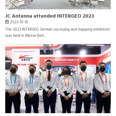
JC Antenna attended INTERGEO 2023
2023-10-16
The 2023 INTERGEO German surveying and mapping exhibition
was held in Messe Berl...