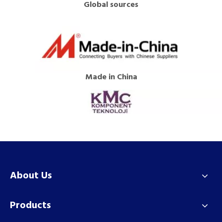
Global sources
Made in China
About Us
Products