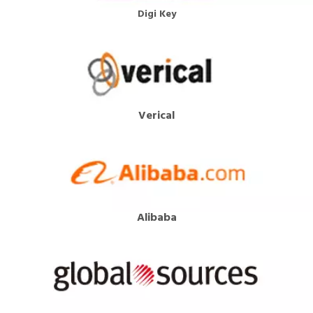
Digi Key
Verical
Alibaba