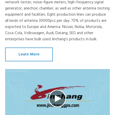
network tester, noise-figure meters, high-frequency signal
generator, anechoic chamber, as well as other antenna testing
equipment and facilities. Eight production lines can produce
all kinds of antenna 30000pcs per day. 70% of products are
exported to Europe and America. Nissan, Nokia, Motorola,
Coca-Cola, Volkswagen, Audi, Datang, SEG and other
enterprises have bulk used Jinchang's products in bulk.
Learn More