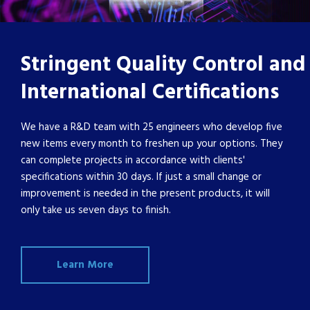
Stringent Quality Control and
International Certifications
We have a R&D team with 25 engineers who develop five
new items every month to freshen up your options. They
can complete projects in accordance with clients'
specifications within 30 days. If just a small change or
improvement is needed in the present products, it will
only take us seven days to finish.
Learn More