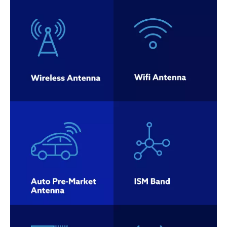
Auto Pre-
Market
ISM Band
Antenna
Combo
AM/FM
Antenna
Antenna