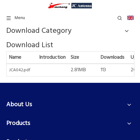
Menu
Download Category
Download List
Name
Introduction
Size
Downloads
Upd
2.81MB
113
2021
JCA042.pdf
About Us
Products