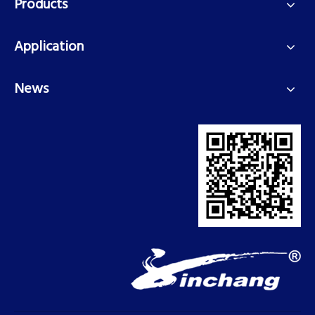
Products
Application
News