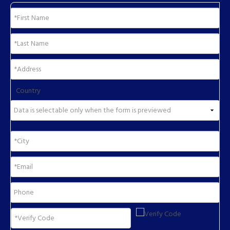
Country