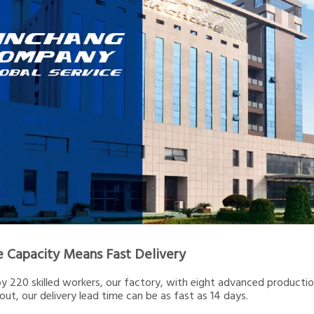
e Capacity Means Fast Delivery
 220 skilled workers, our factory, with eight advanced production 
out, our delivery lead time can be as fast as 14 days.