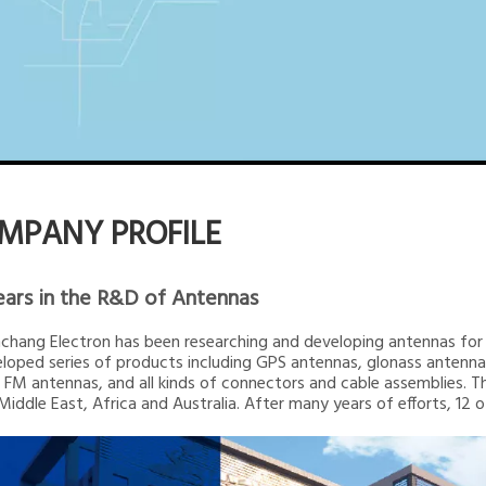
MPANY PROFILE
ears in the R&D of Antennas
inchang Electron has been researching and developing antennas for 2
loped series of products including GPS antennas, glonass ante
 FM antennas, and all kinds of connectors and cable assemblies. T
 Middle East, Africa and Australia. After many years of efforts, 12