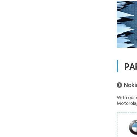
PA
Noki

With our 
Motorola,