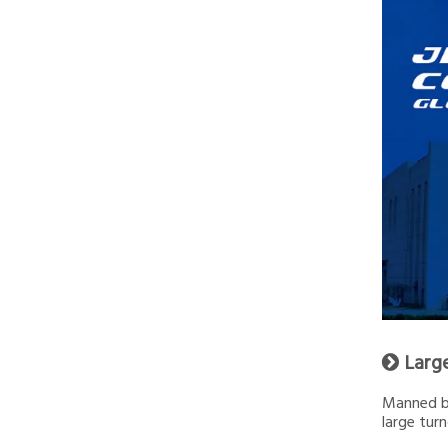
Larg

Manned by
large turn