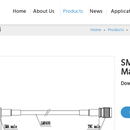
Home
About Us
Products
News
Applica
M
Home
»
Products
»
S
M
Dow