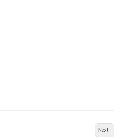
Next: