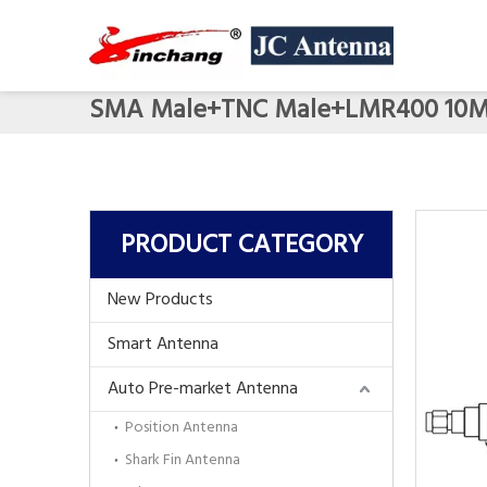
SMA Male+TNC Male+LMR400 10
PRODUCT CATEGORY
New Products
Smart Antenna
Auto Pre-market Antenna
Position Antenna
Shark Fin Antenna