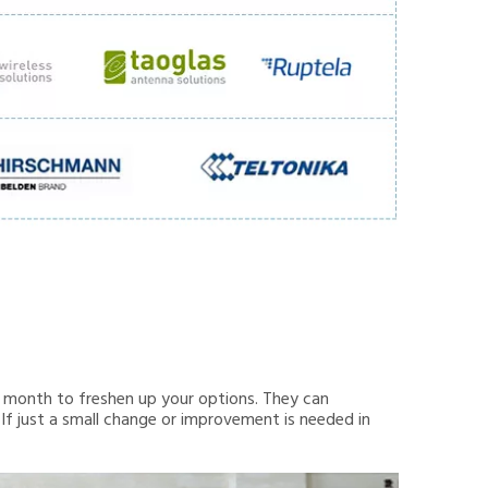
month to freshen up your options. They can
 If just a small change or improvement is needed in