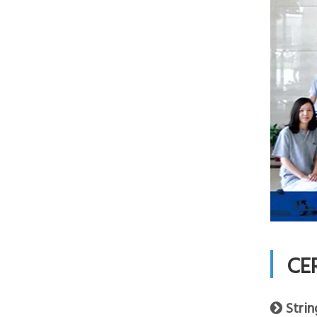
CE
Strin
