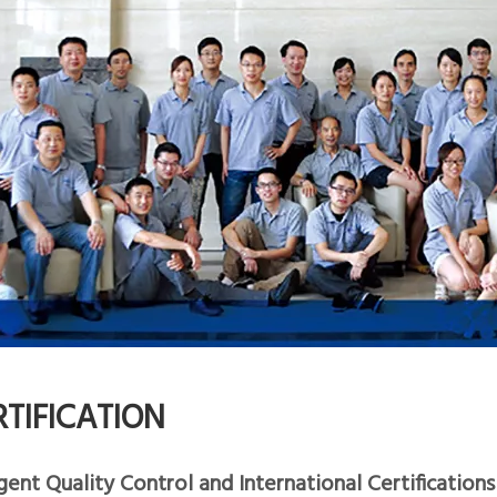
RTIFICATION
gent Quality Control and International Certifications