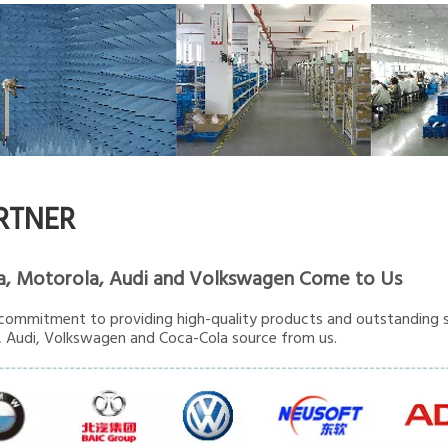
RTNER
a, Motorola, Audi and Volkswagen Come to Us
commitment to providing high-quality products and outstanding s
 Audi, Volkswagen and Coca-Cola source from us.