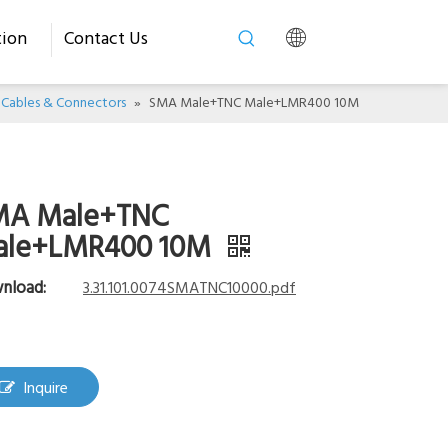
tion
Contact Us
Cables & Connectors
»
SMA Male+TNC Male+LMR400 10M
MA Male+TNC
ale+LMR400 10M
nload:
3.31.101.0074SMATNC10000.pdf
Inquire