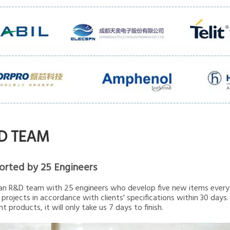
D TEAM
orted by 25 Engineers
n R&D team with 25 engineers who develop five new items every 
projects in accordance with clients' specifications within 30 days.
t products, it will only take us 7 days to finish.