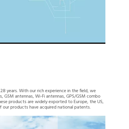
8 years. With our rich experience in the field, we
nnas, GSM antennas, Wi-Fi antennas, GPS/GSM combo
hese products are widely exported to Europe, the US,
 of our products have acquired national patents.