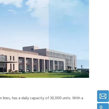
lines, has a daily capacity of 30,000 units. With a