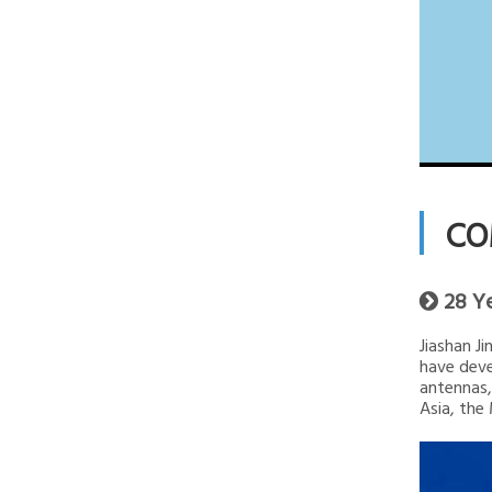
CO
28 Y

Jiashan J
have deve
antennas,
Asia, the