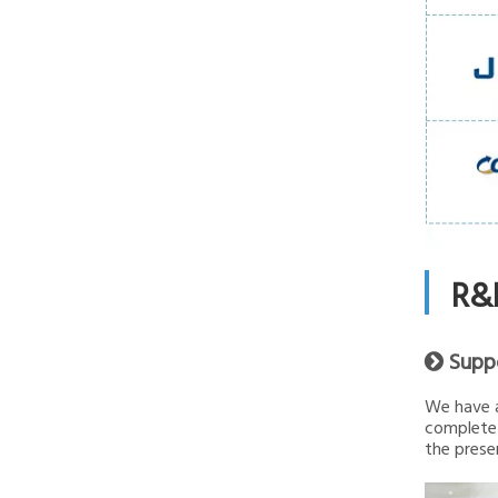
R&
Supp

We have a
complete 
the presen