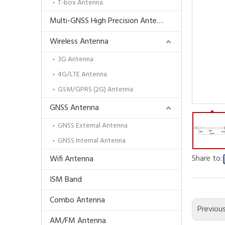
T-box Antenna
Multi-GNSS High Precision Antenna
Wireless Antenna
3G Antenna
4G/LTE Antenna
GSM/GPRS (2G) Antenna
GNSS Antenna
GNSS External Antenna
GNSS Internal Antenna
Share to:
Wifi Antenna
ISM Band
Combo Antenna
Previou
AM/FM Antenna