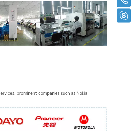
ervices, prominent companies such as Nokia,