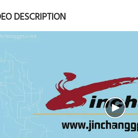
DEO DESCRIPTION