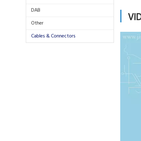
DAB
VI
Other
Cables & Connectors