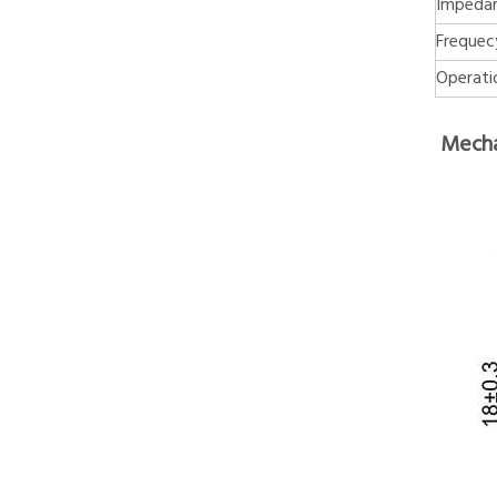
Impeda
Frequec
Operati
Mecha