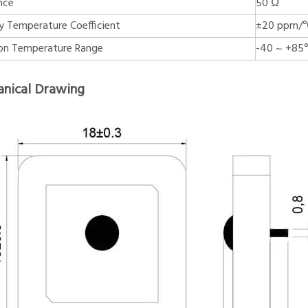
nce
50 Ω
y Temperature Coefficient
±20 ppm/
on Temperature Range
-40 ~ +8
nical Drawing