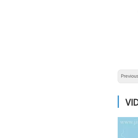
Previou
VI