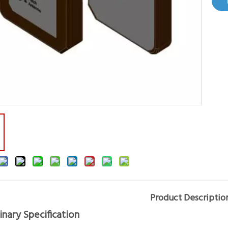
Product Descriptio
inary Specification