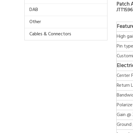
Patch 
DAB
JTT159
Other
Featur
Cables & Connectors
High ga
Pin typ
Customi
Electri
Center 
Return 
Bandwid
Polarize
Gain @ 
Ground 