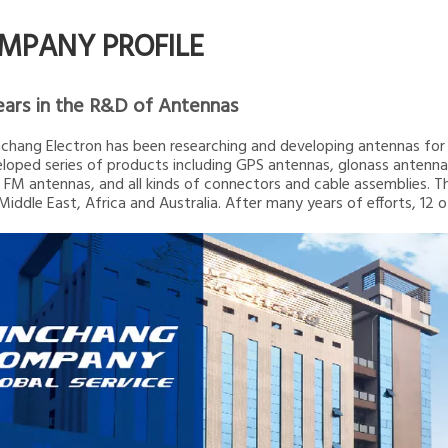
MPANY PROFILE
ears in the R&D of Antennas
inchang Electron has been researching and developing antennas for 2
loped series of products including GPS antennas, glonass ante
 FM antennas, and all kinds of connectors and cable assemblies. T
 Middle East, Africa and Australia. After many years of efforts, 12