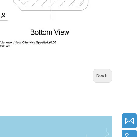
Next: