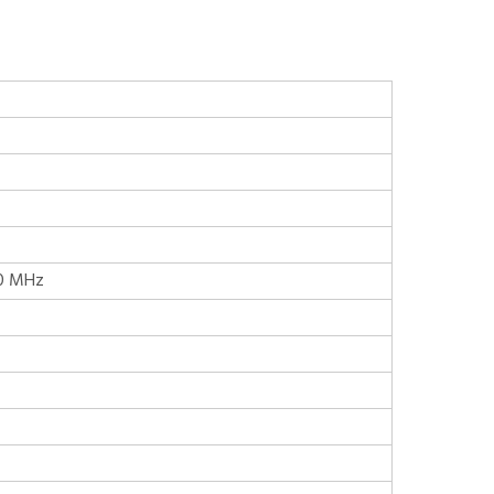
.0 MHz