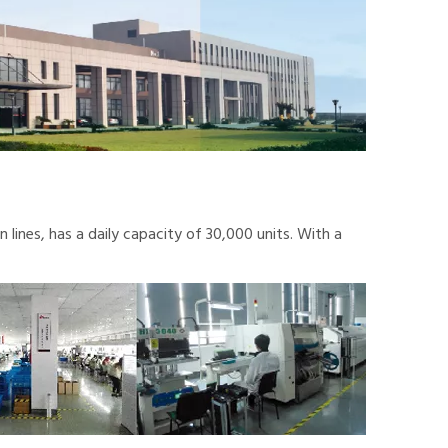
lines, has a daily capacity of 30,000 units. With a