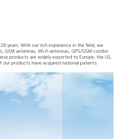
8 years. With our rich experience in the field, we
nnas, GSM antennas, Wi-Fi antennas, GPS/GSM combo
hese products are widely exported to Europe, the US,
 of our products have acquired national patents.