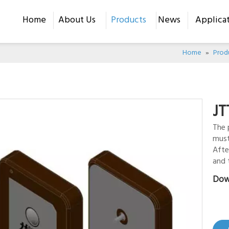
Home
About Us
Products
News
Applica
Home
»
Prod
JT
The 
must
Afte
and 
Dow