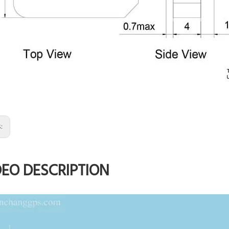
s:
DEO DESCRIPTION