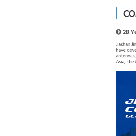
CO
28 Y

Jiashan J
have deve
antennas,
Asia, the