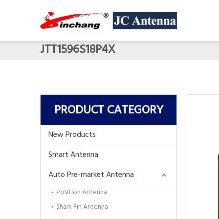
JTT1596S18P4X
PRODUCT CATEGORY
New Products
Smart Antenna
Auto Pre-market Antenna
Position Antenna
Shark Fin Antenna