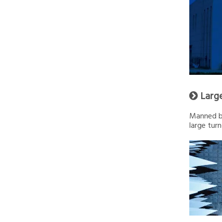
Larg

Manned by
large turn