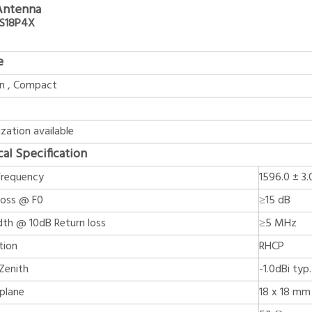
Antenna
6S18P4X
e
in , Compact
e
zation available
cal Specification
Frequency
1596.0 ± 3
Loss @ F0
≥15 dB
th @ 10dB Return loss
≥5 MHz
tion
RHCP
Zenith
-1.0dBi typ.
plane
18 x 18 mm