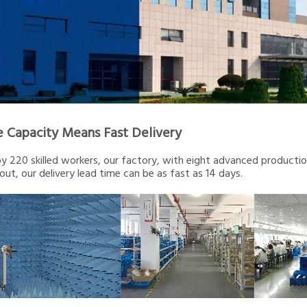
e Capacity Means Fast Delivery
 220 skilled workers, our factory, with eight advanced production 
out, our delivery lead time can be as fast as 14 days.