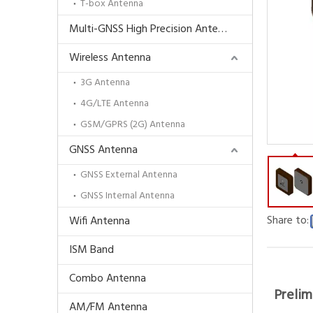
T-box Antenna
Multi-GNSS High Precision Antenna
Wireless Antenna
3G Antenna
4G/LTE Antenna
GSM/GPRS (2G) Antenna
GNSS Antenna
GNSS External Antenna
GNSS Internal Antenna
Share to:
Wifi Antenna
ISM Band
Combo Antenna
Prelim
AM/FM Antenna