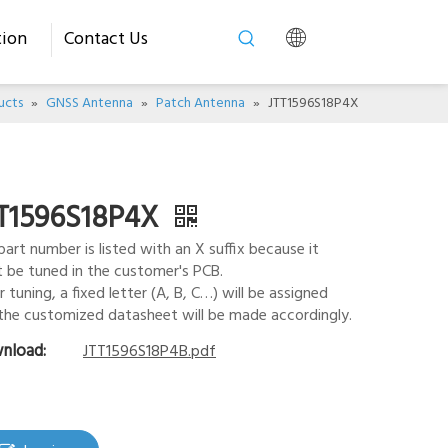
tion
Contact Us
ucts
»
GNSS Antenna
»
Patch Antenna
»
JTT1596S18P4X
T1596S18P4X
part number is listed with an X suffix because it
 be tuned in the customer's PCB.
r tuning, a fixed letter (A, B, C…) will be assigned
the customized datasheet will be made accordingly.
nload:
JTT1596S18P4B.pdf