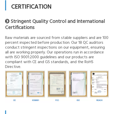
CERTIFICATION
Stringent Quality Control and International

Certifications
Raw materials are sourced from stable suppliers and are 100
percent inspected before production. Our 18 QC auditors
conduct stringent inspections on our equipment, ensuring
all are working properly. Our operations run in accordance
with ISO 9001:2000 guidelines and our products are
compliant with CE and GS standards, and the RoHS
Directive.