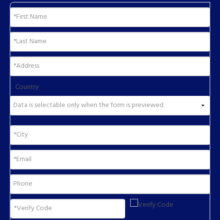
Country