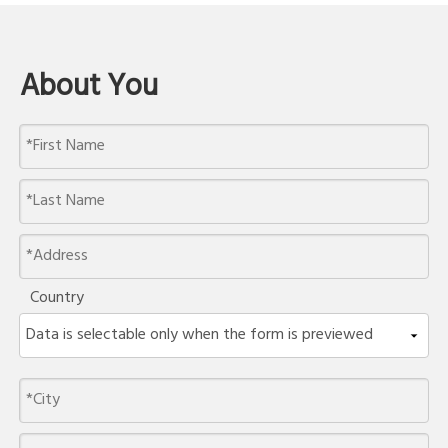
About You
Country