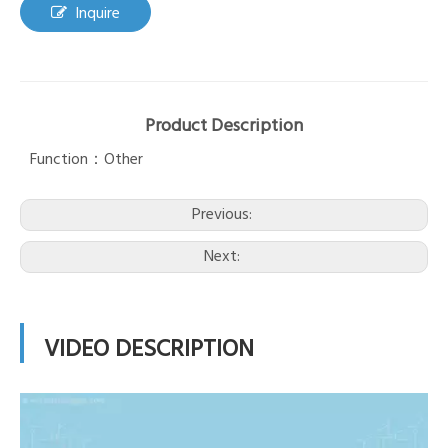
Inquire
Product Description
Function：Other
Previous:
Next:
VIDEO DESCRIPTION