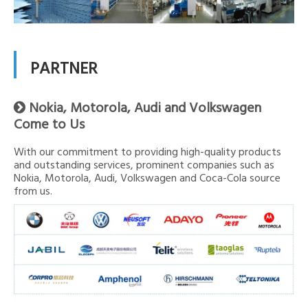
PARTNER
Nokia, Motorola, Audi and Volkswagen

Come to Us
With our commitment to providing high-quality products
and outstanding services, prominent companies such as
Nokia, Motorola, Audi, Volkswagen and Coca-Cola source
from us.