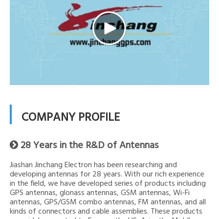
COMPANY PROFILE
28 Years in the R&D of Antennas

Jiashan Jinchang Electron has been researching and
developing antennas for 28 years. With our rich experience
in the field, we have developed series of products including
GPS antennas, glonass antennas, GSM antennas, Wi-Fi
antennas, GPS/GSM combo antennas, FM antennas, and all
kinds of connectors and cable assemblies. These products