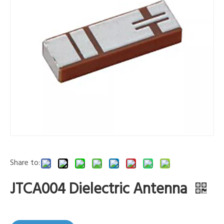
Share to:
JTCA004 Dielectric Antenna