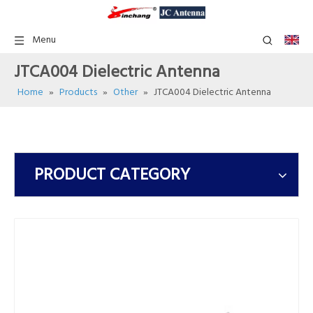
Menu
JTCA004 Dielectric Antenna
Home
»
Products
»
Other
»
JTCA004 Dielectric Antenna
PRODUCT CATEGORY