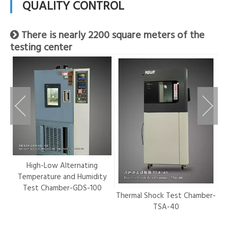
QUALITY CONTROL
There is nearly 2200 square meters of the

testing center
r-
High-Low Alternating
Temperature and Humidity
Test Chamber-GDS-100
Thermal Shock Test Chamber-
Hy
TSA-40