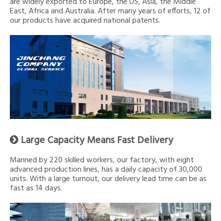
are widely exported to Europe, the US, Asia, the Middle
East, Africa and Australia. After many years of efforts, 12 of
our products have acquired national patents.
Large Capacity Means Fast Delivery

Manned by 220 skilled workers, our factory, with eight
advanced production lines, has a daily capacity of 30,000
units. With a large turnout, our delivery lead time can be as
fast as 14 days.