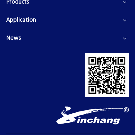
Products
Application
News