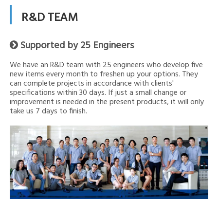
R&D TEAM
Supported by 25 Engineers

We have an R&D team with 25 engineers who develop five
new items every month to freshen up your options. They
can complete projects in accordance with clients'
specifications within 30 days. If just a small change or
improvement is needed in the present products, it will only
take us 7 days to finish.