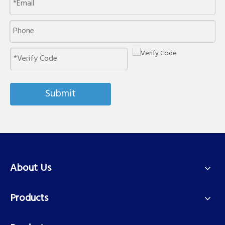
Submit
About Us
Products