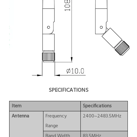
SPECIFICATIONS
Item
Specifications
Antenna
Frequency
2400~2483.5MHz
Range
Band Width
83.5MHz