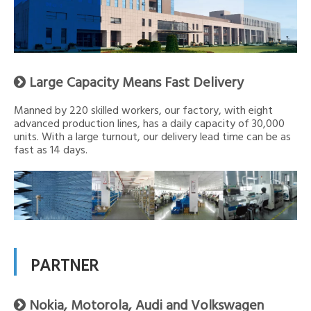
Large Capacity Means Fast Delivery

Manned by 220 skilled workers, our factory, with eight
advanced production lines, has a daily capacity of 30,000
units. With a large turnout, our delivery lead time can be as
fast as 14 days.
PARTNER
Nokia, Motorola, Audi and Volkswagen
