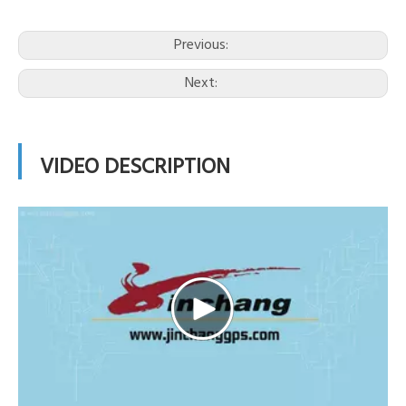
Previous:
Next:
VIDEO DESCRIPTION