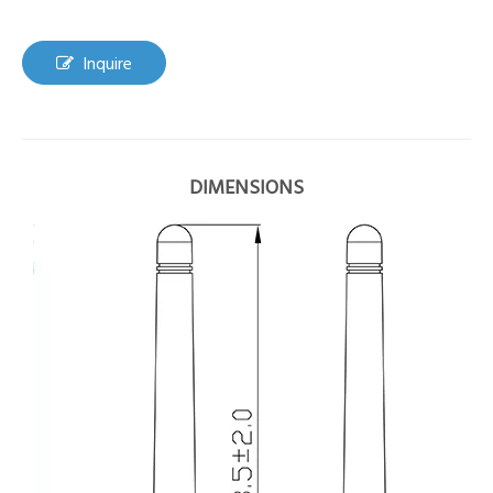
Inquire
DIMENSIONS