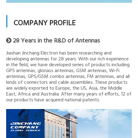
COMPANY PROFILE
28 Years in the R&D of Antennas

Jiashan Jinchang Electron has been researching and
developing antennas for 28 years. With our rich experience
in the field, we have developed series of products including
GPS antennas, glonass antennas, GSM antennas, Wi-Fi
antennas, GPS/GSM combo antennas, FM antennas, and all
kinds of connectors and cable assemblies. These products
are widely exported to Europe, the US, Asia, the Middle
East, Africa and Australia. After many years of efforts, 12 of
our products have acquired national patents.