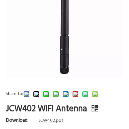
Share to:
JCW402 WIFI Antenna
Download:
JCW402.pdf