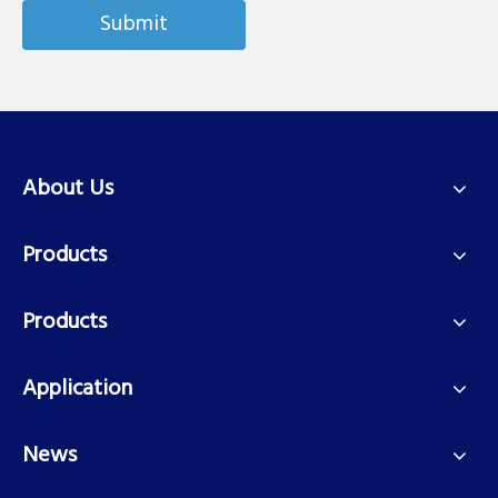
Submit
About Us
Products
Products
Application
News