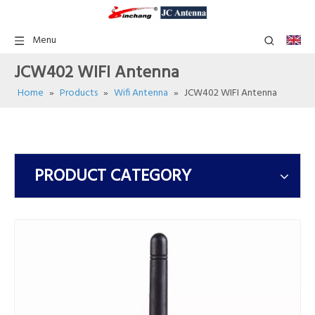
Menu
JCW402 WIFI Antenna
Home
»
Products
»
Wifi Antenna
»
JCW402 WIFI Antenna
PRODUCT CATEGORY