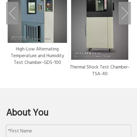
r-
High-Low Alternating
Temperature and Humidity
Test Chamber-GDS-100
Thermal Shock Test Chamber-
Hy
TSA-40
About You