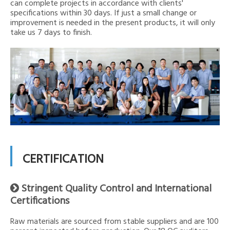
can complete projects in accordance with clients'
specifications within 30 days. If just a small change or
improvement is needed in the present products, it will only
take us 7 days to finish.
CERTIFICATION
Stringent Quality Control and International

Certifications
Raw materials are sourced from stable suppliers and are 100