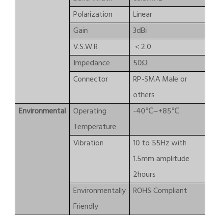
Polarization
Linear
Gain
3dBi
V.S.W.R
＜2.0
Impedance
50Ω
Connector
RP-SMA Male or
others
Environmental
Operating
-40℃~+85℃
Temperature
Vibration
10 to 55Hz with
1.5mm amplitude
2hours
Environmentally
ROHS Compliant
Friendly