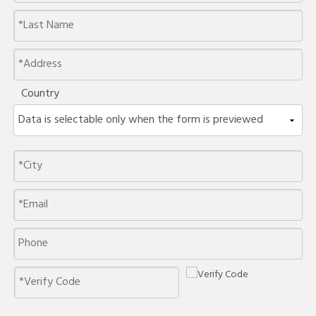
Country