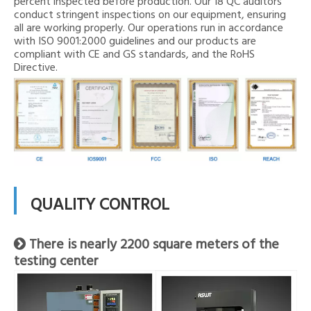
percent inspected before production. Our 18 QC auditors
conduct stringent inspections on our equipment, ensuring
all are working properly. Our operations run in accordance
with ISO 9001:2000 guidelines and our products are
compliant with CE and GS standards, and the RoHS
Directive.
QUALITY CONTROL
There is nearly 2200 square meters of the

testing center