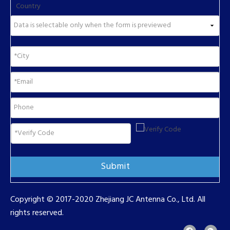
Country
Submit
Copyright © 2017-2020 Zhejiang JC Antenna Co., Ltd. All
rights reserved.