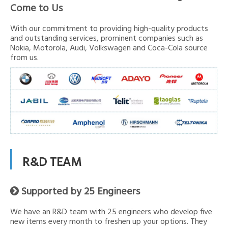
Come to Us
With our commitment to providing high-quality products
and outstanding services, prominent companies such as
Nokia, Motorola, Audi, Volkswagen and Coca-Cola source
from us.
R&D TEAM
Supported by 25 Engineers

We have an R&D team with 25 engineers who develop five
new items every month to freshen up your options. They