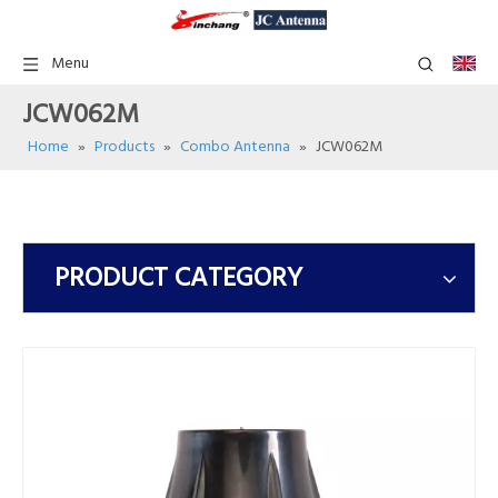
Menu
JCW062M
Home
»
Products
»
Combo Antenna
»
JCW062M
PRODUCT CATEGORY