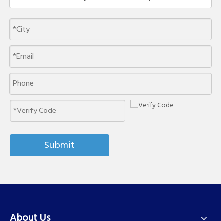
Submit
About Us