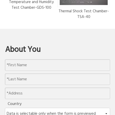
Temperature and Humidity
Test Chamber-GDS-100
Thermal Shock Test Chamber-
Hy
TSA-40
About You
Country