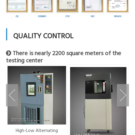
QUALITY CONTROL
There is nearly 2200 square meters of the

testing center
r-
High-Low Alternating