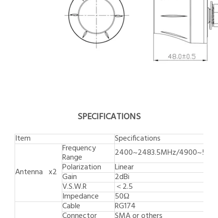
SPECIFICATIONS
Item
Specifications
Frequency
2400~2483.5MHz/4900~582
Range
Polarization
Linear
Antenna x2
Gain
2dBi
V.S.W.R
＜2.5
Impedance
50Ω
Cable
RG174
Connector
SMA or others