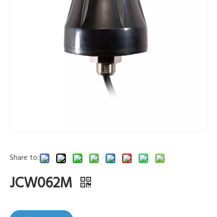
Share to:
JCW062M