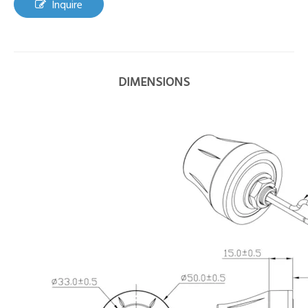
Inquire
DIMENSIONS