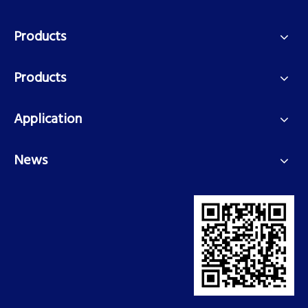
Products
Products
Application
News