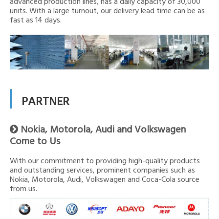
advanced production lines, has a daily capacity of 30,000
units. With a large turnout, our delivery lead time can be as
fast as 14 days.
PARTNER
Nokia, Motorola, Audi and Volkswagen

Come to Us
With our commitment to providing high-quality products
and outstanding services, prominent companies such as
Nokia, Motorola, Audi, Volkswagen and Coca-Cola source
from us.