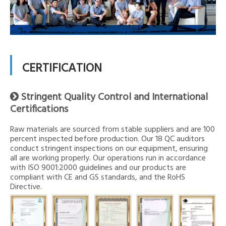
CERTIFICATION
Stringent Quality Control and International

Certifications
Raw materials are sourced from stable suppliers and are 100
percent inspected before production. Our 18 QC auditors
conduct stringent inspections on our equipment, ensuring
all are working properly. Our operations run in accordance
with ISO 9001:2000 guidelines and our products are
compliant with CE and GS standards, and the RoHS
Directive.