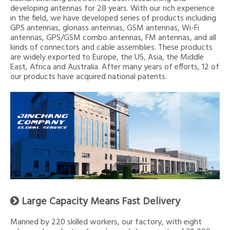
developing antennas for 28 years. With our rich experience
in the field, we have developed series of products including
GPS antennas, glonass antennas, GSM antennas, Wi-Fi
antennas, GPS/GSM combo antennas, FM antennas, and all
kinds of connectors and cable assemblies. These products
are widely exported to Europe, the US, Asia, the Middle
East, Africa and Australia. After many years of efforts, 12 of
our products have acquired national patents.
Large Capacity Means Fast Delivery

Manned by 220 skilled workers, our factory, with eight