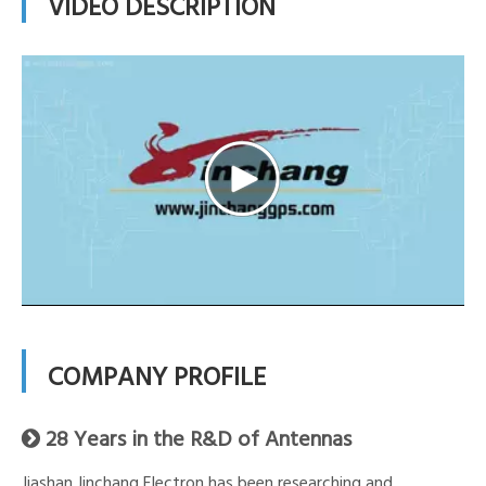
VIDEO DESCRIPTION
COMPANY PROFILE
28 Years in the R&D of Antennas

Jiashan Jinchang Electron has been researching and