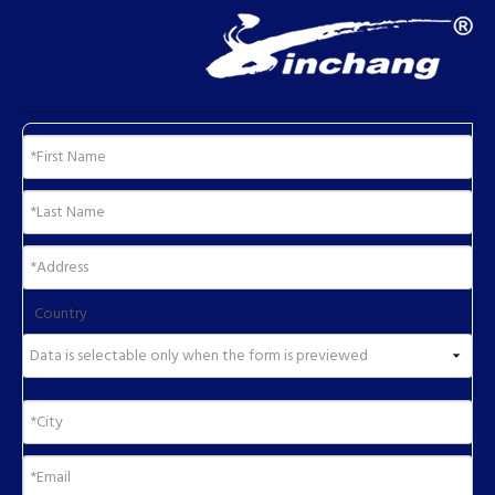
Country