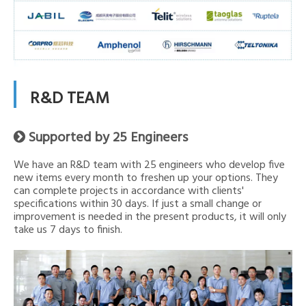
R&D TEAM
Supported by 25 Engineers

We have an R&D team with 25 engineers who develop five
new items every month to freshen up your options. They
can complete projects in accordance with clients'
specifications within 30 days. If just a small change or
improvement is needed in the present products, it will only
take us 7 days to finish.