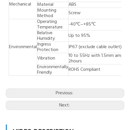
Mechanical
Material
ABS
Mounting
Screw
Method
Operating
-40℃~+85℃
Temperature
Relative
Up to 95%
Humidity
Ingress
Environmental
IP67 (exclude cable outlet)
Protection
10 to 55Hz with 1.5mm amplit
Vibration
2hours
Environmentally
ROHS Compliant
Friendly
Previous:
Next: