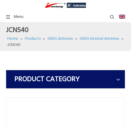
Menu
JCN540
Home
»
Products
»
GNSS Antenna
»
GNSS Internal Antenna
»
JCN540
PRODUCT CATEGORY