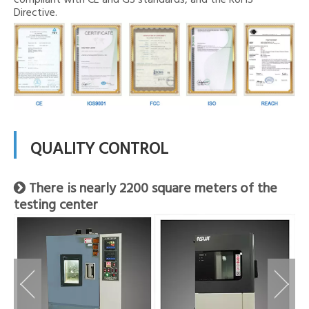
compliant with CE and GS standards, and the RoHS
Directive.
QUALITY CONTROL
There is nearly 2200 square meters of the

testing center