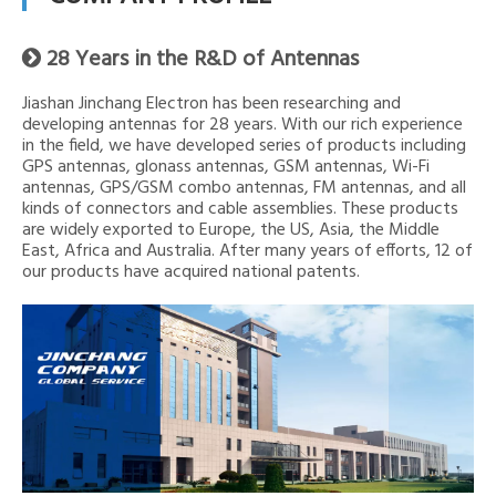
28 Years in the R&D of Antennas

Jiashan Jinchang Electron has been researching and
developing antennas for 28 years. With our rich experience
in the field, we have developed series of products including
GPS antennas, glonass antennas, GSM antennas, Wi-Fi
antennas, GPS/GSM combo antennas, FM antennas, and all
kinds of connectors and cable assemblies. These products
are widely exported to Europe, the US, Asia, the Middle
East, Africa and Australia. After many years of efforts, 12 of
our products have acquired national patents.