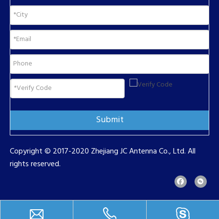
Submit
Copyright © 2017-2020 Zhejiang JC Antenna Co., Ltd. All
rights reserved.