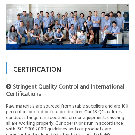
CERTIFICATION
Stringent Quality Control and International

Certifications
Raw materials are sourced from stable suppliers and are 100
percent inspected before production. Our 18 QC auditors
conduct stringent inspections on our equipment, ensuring
all are working properly. Our operations run in accordance
with ISO 9001:2000 guidelines and our products are