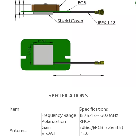
SPECIFICATIONS
Item
Specifications
Frequency Range
1575.42~1602MHz
Polarization
RHCP
Gain
3dBic@PCB（Zenith）
Antenna
V.S.W.R
≤2.0