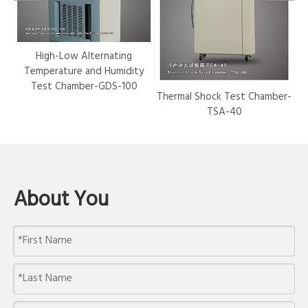
r-
High-Low Alternating
Temperature and Humidity
Test Chamber-GDS-100
Thermal Shock Test Chamber-
Hy
TSA-40
About You