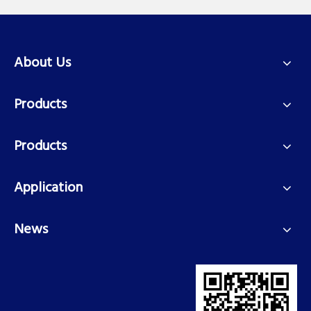
About Us
Products
Products
Application
News