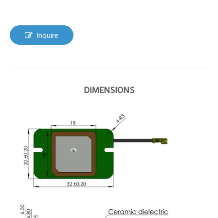
Inquire
DIMENSIONS