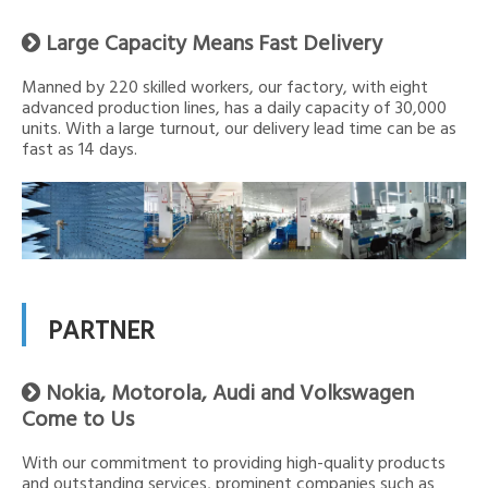
Large Capacity Means Fast Delivery

Manned by 220 skilled workers, our factory, with eight
advanced production lines, has a daily capacity of 30,000
units. With a large turnout, our delivery lead time can be as
fast as 14 days.
PARTNER
Nokia, Motorola, Audi and Volkswagen

Come to Us
With our commitment to providing high-quality products
and outstanding services, prominent companies such as