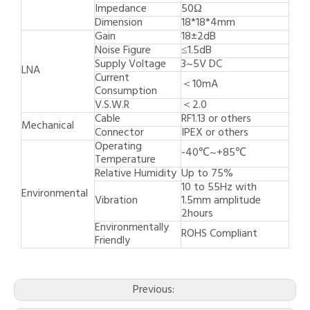
Impedance
50Ω
Dimension
18*18*4mm
Gain
18±2dB
Noise Figure
≤1.5dB
Supply Voltage
3~5V DC
LNA
Current
＜10mA
Consumption
V.S.W.R
＜2.0
Cable
RF1.13 or others
Mechanical
Connector
IPEX or others
Operating
-40℃~+85℃
Temperature
Relative Humidity
Up to 75%
10 to 55Hz with
Environmental
Vibration
1.5mm amplitude
2hours
Environmentally
ROHS Compliant
Friendly
Previous: