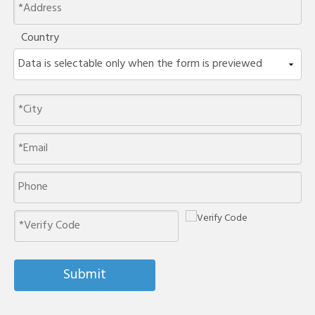
Country
Submit