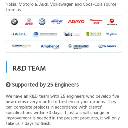
Nokia, Motorola, Audi, Volkswagen and Coca-Cola source
from us.
R&D TEAM
Supported by 25 Engineers

We have an R&D team with 25 engineers who develop five
new items every month to freshen up your options. They
can complete projects in accordance with clients'
specifications within 30 days. If just a small change or
improvement is needed in the present products, it will only
take us 7 days to finish.