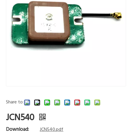
Share to:
JCN540
Download:
JCN540.pdf