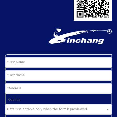
Country