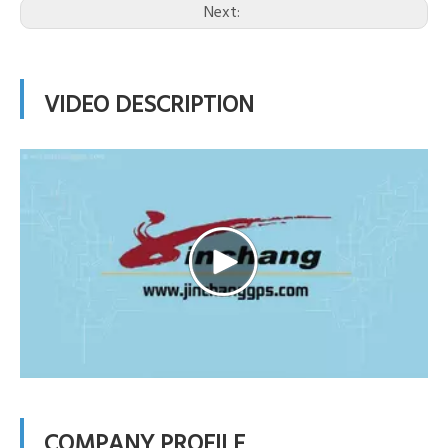
Next:
VIDEO DESCRIPTION
COMPANY PROFILE