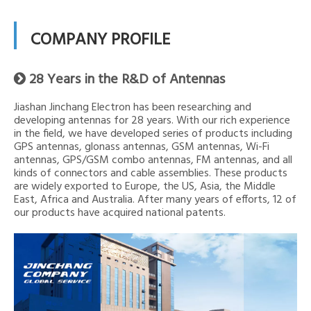
COMPANY PROFILE
28 Years in the R&D of Antennas

Jiashan Jinchang Electron has been researching and
developing antennas for 28 years. With our rich experience
in the field, we have developed series of products including
GPS antennas, glonass antennas, GSM antennas, Wi-Fi
antennas, GPS/GSM combo antennas, FM antennas, and all
kinds of connectors and cable assemblies. These products
are widely exported to Europe, the US, Asia, the Middle
East, Africa and Australia. After many years of efforts, 12 of
our products have acquired national patents.