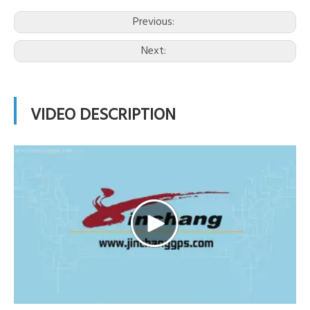
Previous:
Next:
VIDEO DESCRIPTION