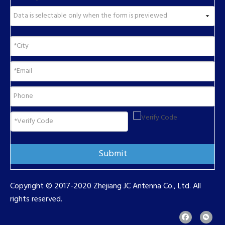
Submit
Copyright © 2017-2020 Zhejiang JC Antenna Co., Ltd. All
rights reserved.