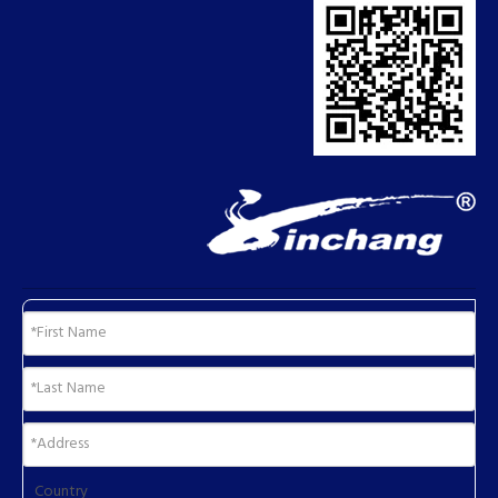
Country