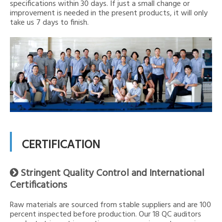
specifications within 30 days. If just a small change or
improvement is needed in the present products, it will only
take us 7 days to finish.
CERTIFICATION
Stringent Quality Control and International

Certifications
Raw materials are sourced from stable suppliers and are 100
percent inspected before production. Our 18 QC auditors