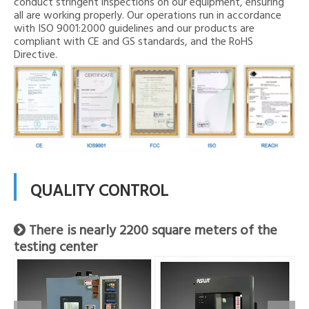
conduct stringent inspections on our equipment, ensuring
all are working properly. Our operations run in accordance
with ISO 9001:2000 guidelines and our products are
compliant with CE and GS standards, and the RoHS
Directive.
QUALITY CONTROL
There is nearly 2200 square meters of the

testing center