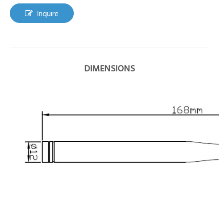
Inquire
DIMENSIONS