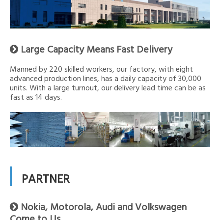
Large Capacity Means Fast Delivery

Manned by 220 skilled workers, our factory, with eight
advanced production lines, has a daily capacity of 30,000
units. With a large turnout, our delivery lead time can be as
fast as 14 days.
PARTNER
Nokia, Motorola, Audi and Volkswagen

Come to Us