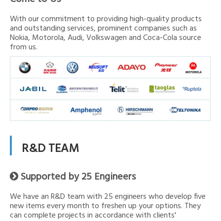
With our commitment to providing high-quality products
and outstanding services, prominent companies such as
Nokia, Motorola, Audi, Volkswagen and Coca-Cola source
from us.
R&D TEAM
Supported by 25 Engineers

We have an R&D team with 25 engineers who develop five
new items every month to freshen up your options. They
can complete projects in accordance with clients'