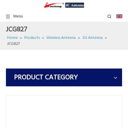
Menu
JCG827
Home
»
Products
»
Wireless Antenna
»
3G Antenna
»
JCG827
PRODUCT CATEGORY