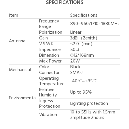
SPECIFICATIONS
Item
Specifications
Frequency
890~960/1710~1880MHz
Range
Polarization
Linear
Gain
3dBi（Zenith）
Antenna
V.S.W.R
≤2.0（min）
Impedance
50Ω
Dimension
Φ12*168mm
Max Power
20W
Color
Black
Mechanical
Connector
SMA-J
Operating
-40℃~+85℃
Temperature
Relative
Up to 95%
Humidity
Environmental
Ingress
Lighting protection
Protection
10 to 55Hz with 1.5mm
Vibration
amplitude 2hours