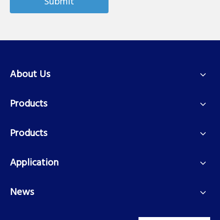
Submit
About Us
Products
Products
Application
News