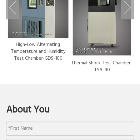
r-
High-Low Alternating
Temperature and Humidity
Test Chamber-GDS-100
Thermal Shock Test Chamber-
Hy
TSA-40
About You