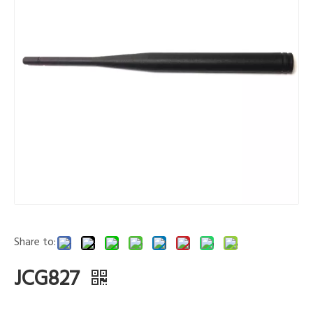
Share to:
JCG827