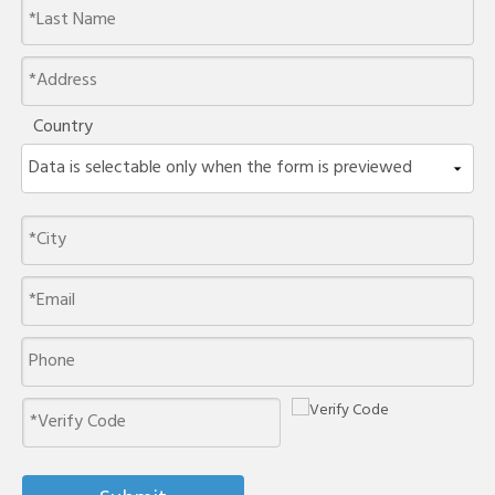
Country