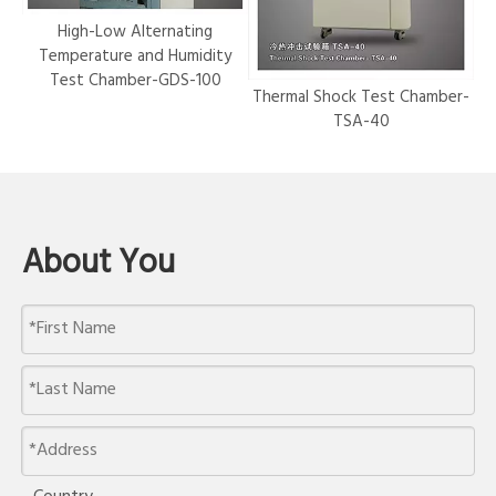
r-
High-Low Alternating
Temperature and Humidity
Test Chamber-GDS-100
Thermal Shock Test Chamber-
Hy
TSA-40
About You