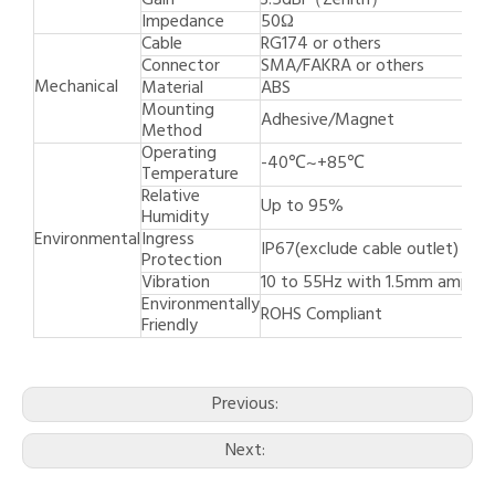
Gain
3.5dBi（Zenith）
Impedance
50Ω
Cable
RG174 or others
Connector
SMA/FAKRA or others
Mechanical
Material
ABS
Mounting
Adhesive/Magnet
Method
Operating
-40℃~+85℃
Temperature
Relative
Up to 95%
Humidity
Environmental
Ingress
IP67(exclude cable outlet)
Protection
Vibration
10 to 55Hz with 1.5mm amplit
Environmentally
ROHS Compliant
Friendly
Previous:
Next: