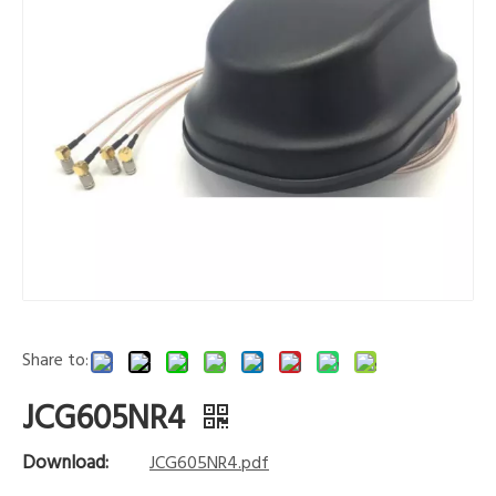
Share to:
JCG605NR4
Download:
JCG605NR4.pdf