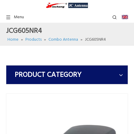
Menu
JCG605NR4
Home
»
Products
»
Combo Antenna
»
JCG605NR4
PRODUCT CATEGORY