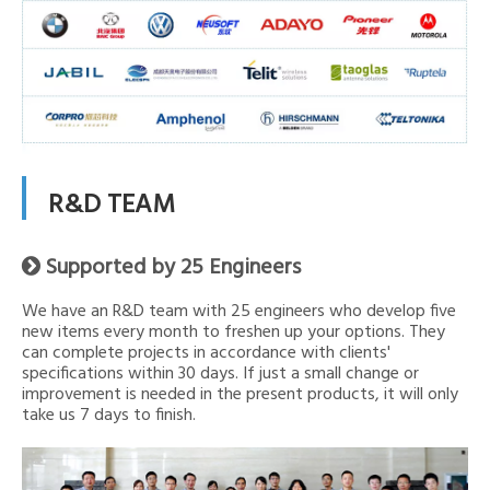
R&D TEAM
Supported by 25 Engineers

We have an R&D team with 25 engineers who develop five
new items every month to freshen up your options. They
can complete projects in accordance with clients'
specifications within 30 days. If just a small change or
improvement is needed in the present products, it will only
take us 7 days to finish.