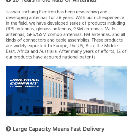
28 Years in the R&D of Antennas
Jiashan Jinchang Electron has been researching and
developing antennas for 28 years. With our rich experience
in the field, we have developed series of products including
GPS antennas, glonass antennas, GSM antennas, Wi-Fi
antennas, GPS/GSM combo antennas, FM antennas, and all
kinds of connectors and cable assemblies. These products
are widely exported to Europe, the US, Asia, the Middle
East, Africa and Australia. After many years of efforts, 12 of
our products have acquired national patents.
Large Capacity Means Fast Delivery
