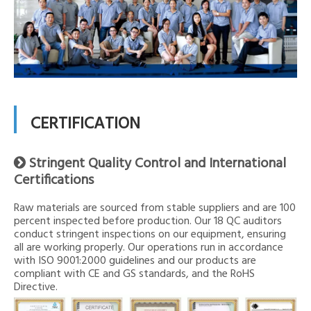
CERTIFICATION
Stringent Quality Control and International

Certifications
Raw materials are sourced from stable suppliers and are 100
percent inspected before production. Our 18 QC auditors
conduct stringent inspections on our equipment, ensuring
all are working properly. Our operations run in accordance
with ISO 9001:2000 guidelines and our products are
compliant with CE and GS standards, and the RoHS
Directive.