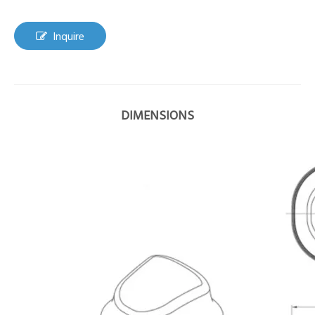
Inquire
DIMENSIONS