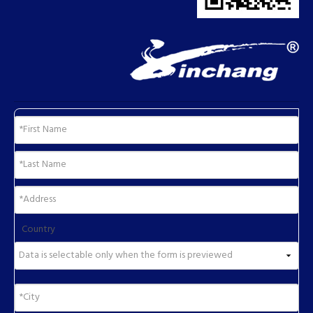
Country