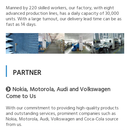
Manned by 220 skilled workers, our factory, with eight
advanced production lines, has a daily capacity of 30,000
units. With a large turnout, our delivery lead time can be as
fast as 14 days.
PARTNER
Nokia, Motorola, Audi and Volkswagen

Come to Us
With our commitment to providing high-quality products
and outstanding services, prominent companies such as
Nokia, Motorola, Audi, Volkswagen and Coca-Cola source
from us.