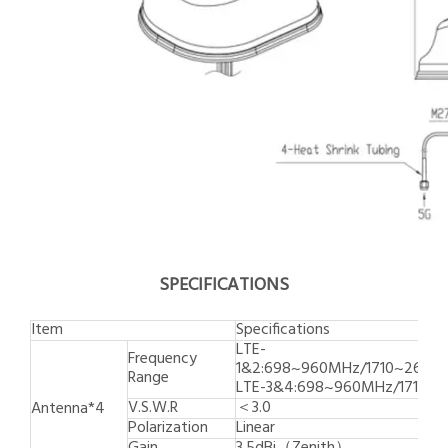
SPECIFICATIONS
Item
Specifications
LTE-
Frequency
1&2:698~960MHz/1710~269
Range
LTE-3&4:698~960MHz/1710~
V.S.W.R
＜3.0
Antenna*4
Polarization
Linear