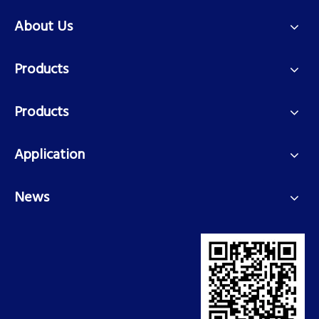
About Us
Products
Products
Application
News