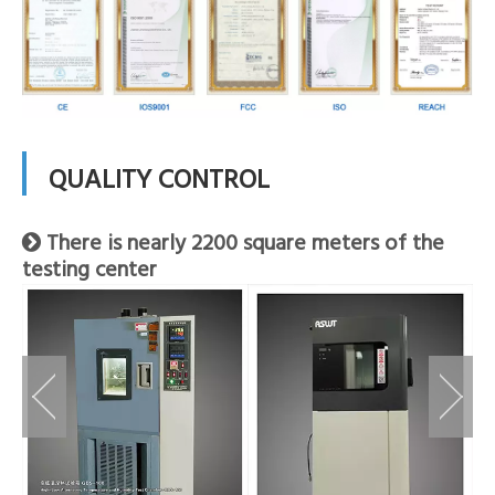
QUALITY CONTROL
There is nearly 2200 square meters of the

testing center