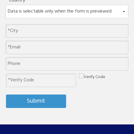
Country
Submit