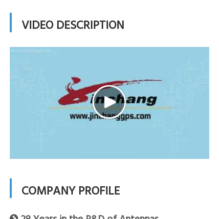
VIDEO DESCRIPTION
COMPANY PROFILE
