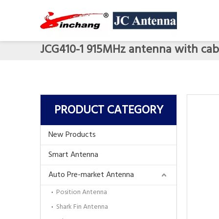
JCG410-1 915MHz antenna with cab
PRODUCT CATEGORY
New Products
Smart Antenna
Auto Pre-market Antenna
Position Antenna
Shark Fin Antenna