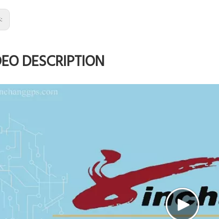
s:
DEO DESCRIPTION