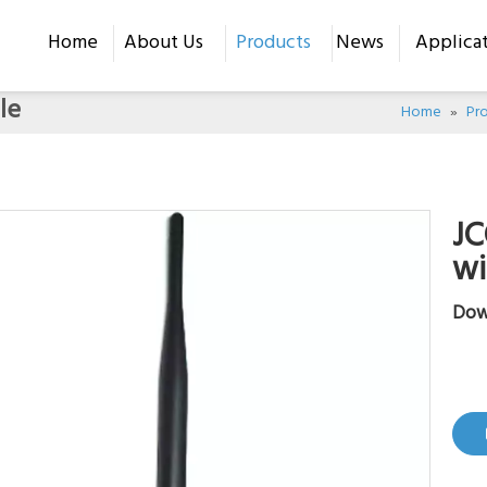
Home
About Us
Products
News
Applica
le
Home
»
Pr
JC
wi
Dow