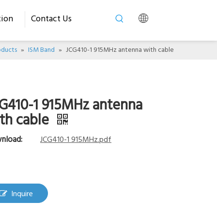
tion
Contact Us
oducts
»
ISM Band
»
JCG410-1 915MHz antenna with cable
G410-1 915MHz antenna
th cable
nload:
JCG410-1 915MHz.pdf
Inquire