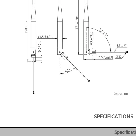
SPECIFICATIONS
Specificat