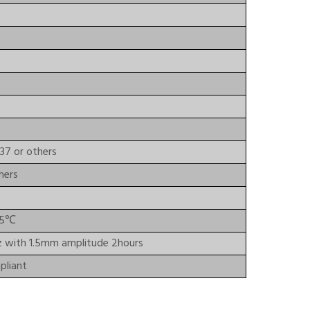
37 or others
hers
85℃
z with 1.5mm amplitude 2hours
liant