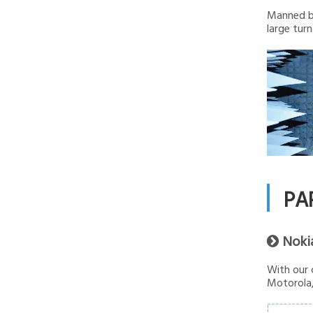
Manned by
large turn
PA
Noki

With our 
Motorola,