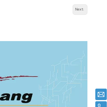
Next: