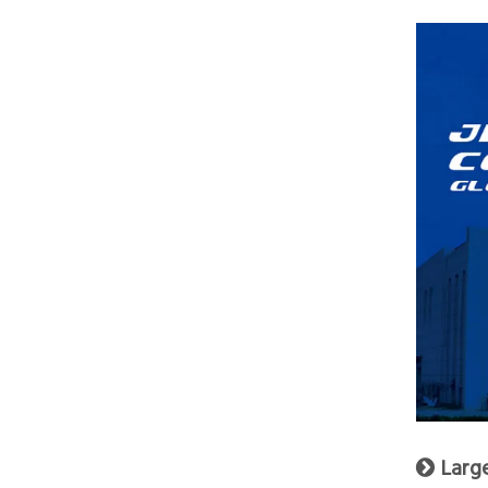
Larg
