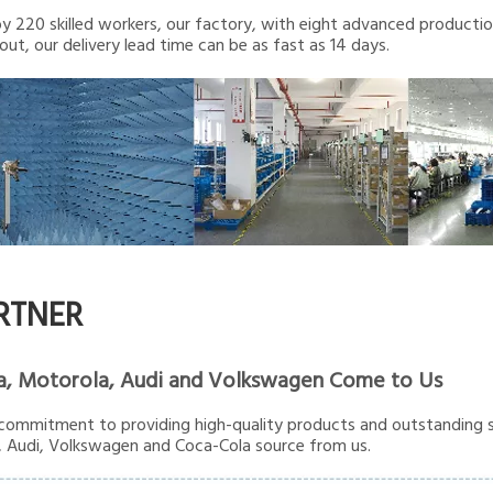
 220 skilled workers, our factory, with eight advanced production 
out, our delivery lead time can be as fast as 14 days.
RTNER
a, Motorola, Audi and Volkswagen Come to Us
commitment to providing high-quality products and outstanding s
 Audi, Volkswagen and Coca-Cola source from us.