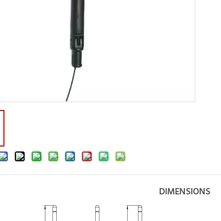
DIMENSIONS