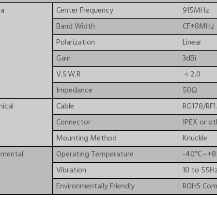
na
Center Frequency
915MHz
Band Width
CF±8MHz
Polarization
Linear
Gain
3dBi
V.S.W.R
＜2.0
Impedance
50Ω
ical
Cable
RG178/RF1.
Connector
IPEX or ot
Mounting Method
Knuckle
nmental
Operating Temperature
-40℃~+
Vibration
10 to 55H
Environmentally Friendly
ROHS Comp