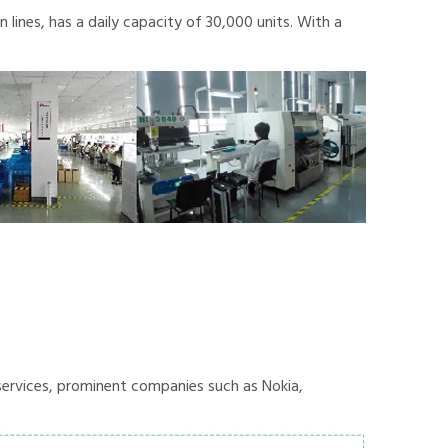
lines, has a daily capacity of 30,000 units. With a
ervices, prominent companies such as Nokia,