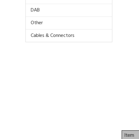
DAB
Other
Cables & Connectors
Item