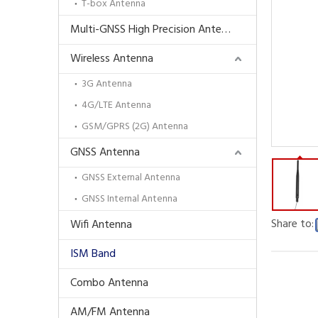
T-box Antenna
Multi-GNSS High Precision Antenna
Wireless Antenna
3G Antenna
4G/LTE Antenna
GSM/GPRS (2G) Antenna
GNSS Antenna
GNSS External Antenna
GNSS Internal Antenna
Share to:
Wifi Antenna
ISM Band
Combo Antenna
AM/FM Antenna