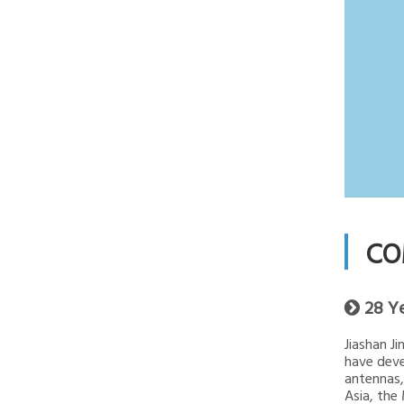
CO
28 Y

Jiashan J
have deve
antennas,
Asia, the