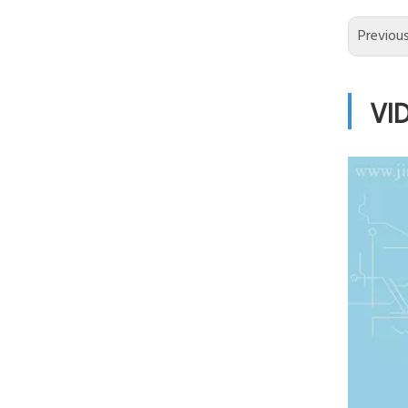
Previou
VI