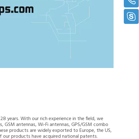
8 years. With our rich experience in the field, we
nnas, GSM antennas, Wi-Fi antennas, GPS/GSM combo
hese products are widely exported to Europe, the US,
 of our products have acquired national patents.