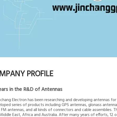
MPANY PROFILE
ears in the R&D of Antennas
inchang Electron has been researching and developing antennas for 2
loped series of products including GPS antennas, glonass ante
 FM antennas, and all kinds of connectors and cable assemblies. T
 Middle East, Africa and Australia. After many years of efforts, 12