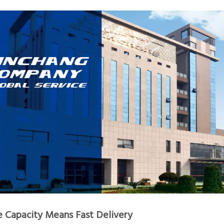
e Capacity Means Fast Delivery