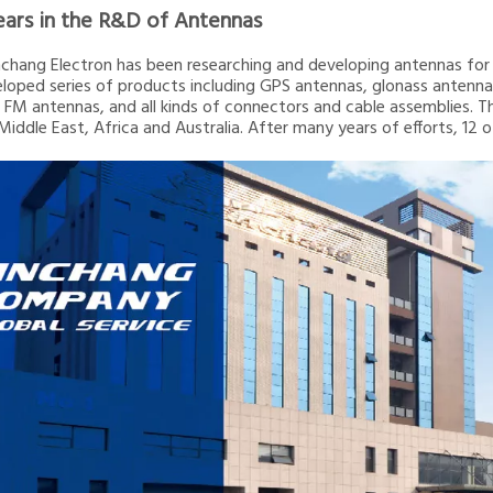
ears in the R&D of Antennas
inchang Electron has been researching and developing antennas for 2
loped series of products including GPS antennas, glonass ante
 FM antennas, and all kinds of connectors and cable assemblies. T
 Middle East, Africa and Australia. After many years of efforts, 12