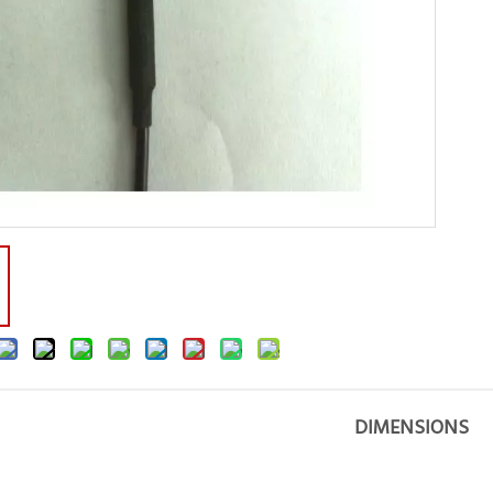
DIMENSIONS