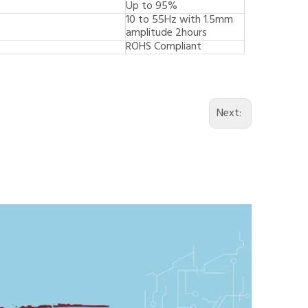
Up to 95%
10 to 55Hz with 1.5mm
amplitude 2hours
ROHS Compliant
Next: