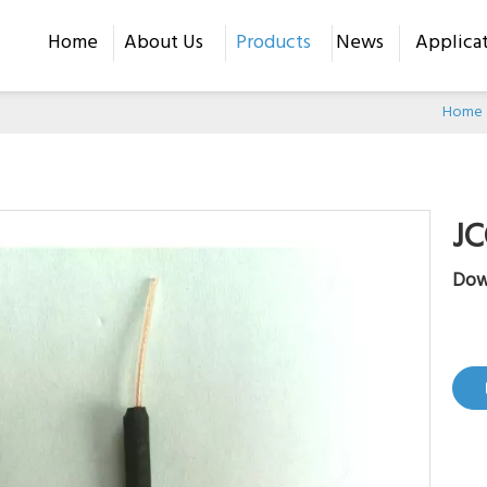
Home
About Us
Products
News
Applica
Home
JC
Dow