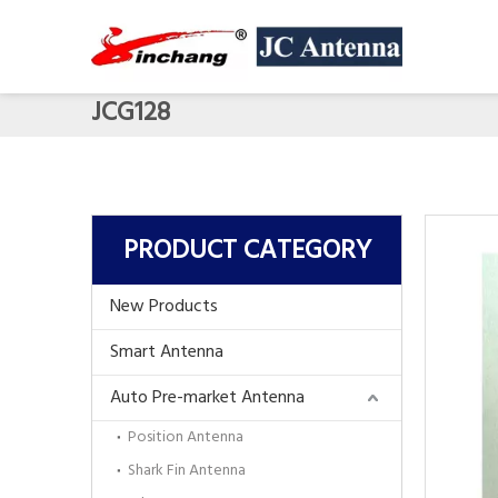
JCG128
PRODUCT CATEGORY
New Products
Smart Antenna
Auto Pre-market Antenna
Position Antenna
Shark Fin Antenna