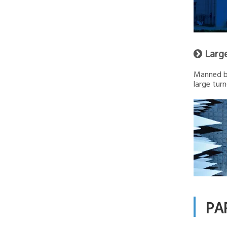
Larg

Manned by
large turn
PA