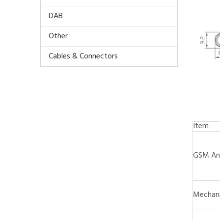
DAB
Other
Cables & Connectors
Item
GSM An
Mechani