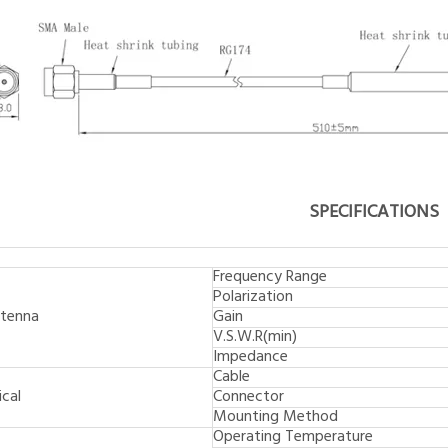
SPECIFICATIONS
Frequency Range
Polarization
tenna
Gain
V.S.W.R(min)
Impedance
Cable
cal
Connector
Mounting Method
Operating Temperature