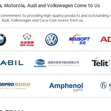
a, Motorola, Audi and Volkswagen Come to Us
commitment to providing high-quality products and outstanding s
 Audi, Volkswagen and Coca-Cola source from us.