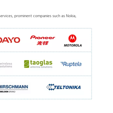
ervices, prominent companies such as Nokia,