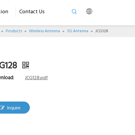
tion
Contact Us
»
Products
»
Wireless Antenna
»
3G Antenna
»
JCG128
G128
nload:
JCG128.pdf
Inquire