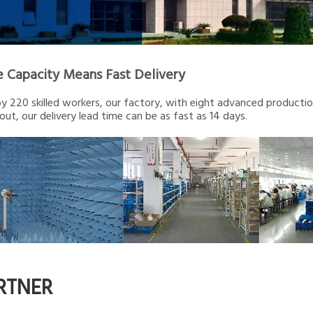
e Capacity Means Fast Delivery
 220 skilled workers, our factory, with eight advanced production 
out, our delivery lead time can be as fast as 14 days.
RTNER