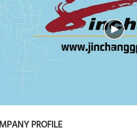
MPANY PROFILE