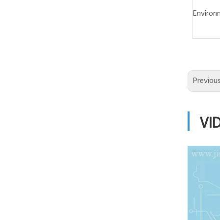
Environ
Previou
VI