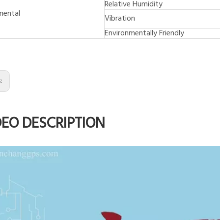
Relative Humidity
mental
Vibration
Environmentally Friendly
s:
DEO DESCRIPTION