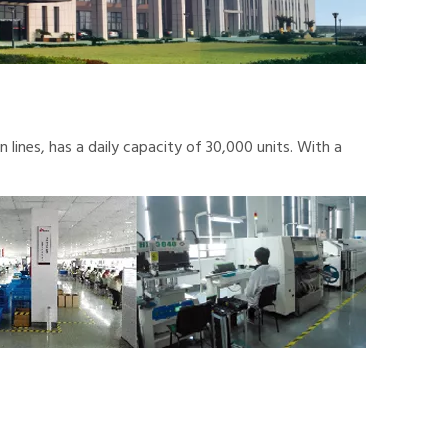
lines, has a daily capacity of 30,000 units. With a