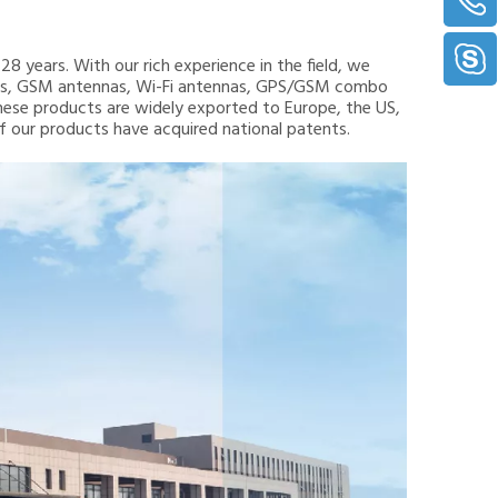
8 years. With our rich experience in the field, we
nnas, GSM antennas, Wi-Fi antennas, GPS/GSM combo
hese products are widely exported to Europe, the US,
 of our products have acquired national patents.