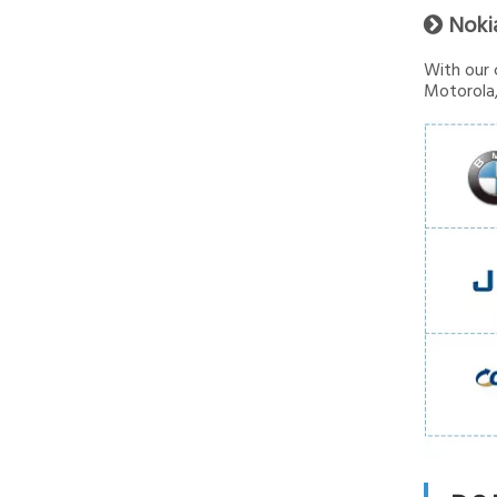
Noki

With our 
Motorola,