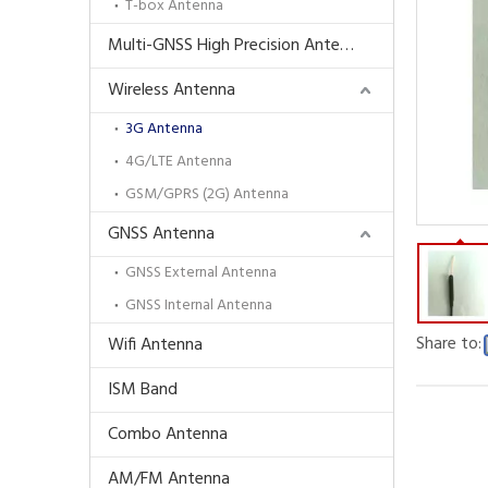
T-box Antenna
Multi-GNSS High Precision Antenna
Wireless Antenna
3G Antenna
4G/LTE Antenna
GSM/GPRS (2G) Antenna
GNSS Antenna
GNSS External Antenna
GNSS Internal Antenna
Share to:
Wifi Antenna
ISM Band
Combo Antenna
AM/FM Antenna