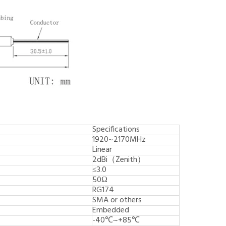
Specifications
1920~2170MHz
Linear
2dBi（Zenith）
≤3.0
50Ω
RG174
SMA or others
Embedded
-40℃~+85℃