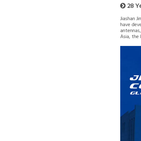
28 Y

Jiashan J
have deve
antennas,
Asia, the