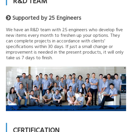
R&D TEAM
Supported by 25 Engineers

We have an R&D team with 25 engineers who develop five
new items every month to freshen up your options. They
can complete projects in accordance with clients'
specifications within 30 days. If just a small change or
improvement is needed in the present products, it will only
take us 7 days to finish.
CERTIFICATION