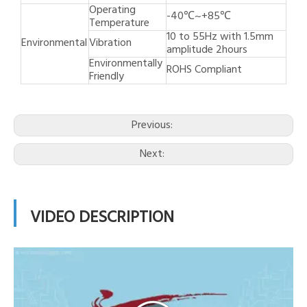
Operating
-40℃~+85℃
Temperature
10 to 55Hz with 1.5mm
Environmental
Vibration
amplitude 2hours
Environmentally
ROHS Compliant
Friendly
Previous:
Next:
VIDEO DESCRIPTION