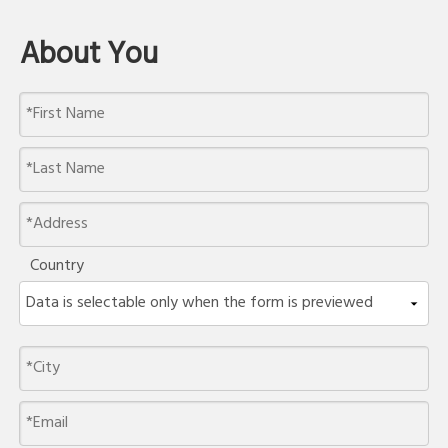
About You
Country