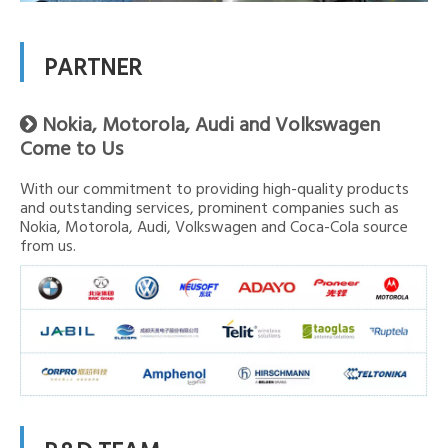
PARTNER
Nokia, Motorola, Audi and Volkswagen

Come to Us
With our commitment to providing high-quality products
and outstanding services, prominent companies such as
Nokia, Motorola, Audi, Volkswagen and Coca-Cola source
from us.