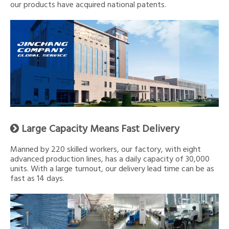
our products have acquired national patents.
Large Capacity Means Fast Delivery

Manned by 220 skilled workers, our factory, with eight
advanced production lines, has a daily capacity of 30,000
units. With a large turnout, our delivery lead time can be as
fast as 14 days.