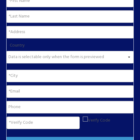
Country