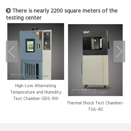
There is nearly 2200 square meters of the

testing center
r-
High-Low Alternating
Temperature and Humidity
Test Chamber-GDS-100
Thermal Shock Test Chamber-
Hy
TSA-40