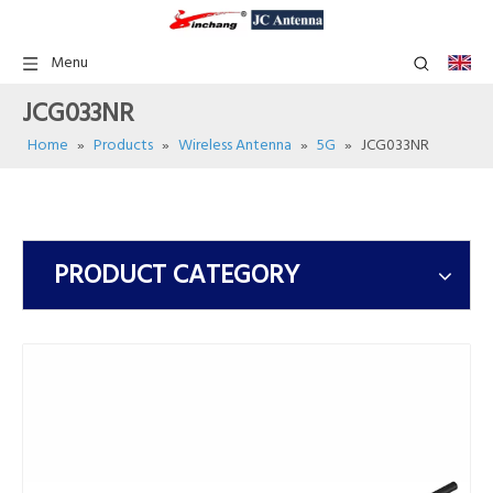
Menu
JCG033NR
Home
»
Products
»
Wireless Antenna
»
5G
»
JCG033NR
PRODUCT CATEGORY