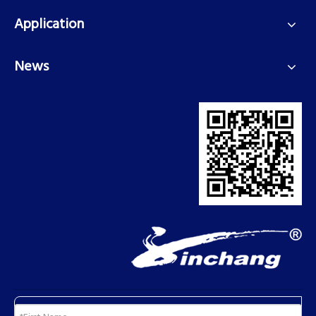
Application
News