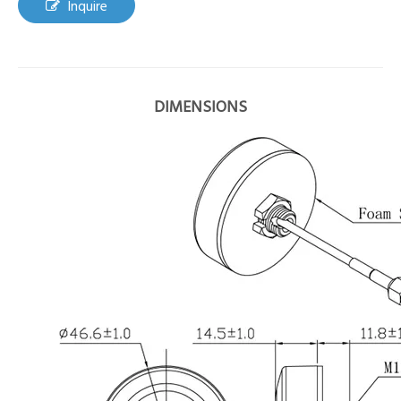
Inquire
DIMENSIONS