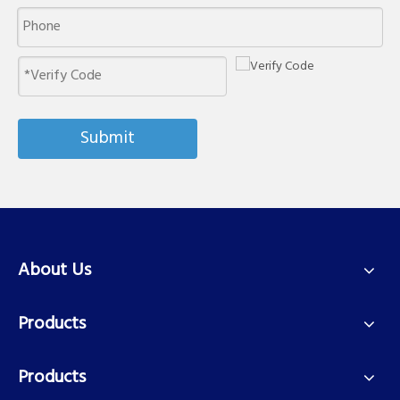
Submit
About Us
Products
Products