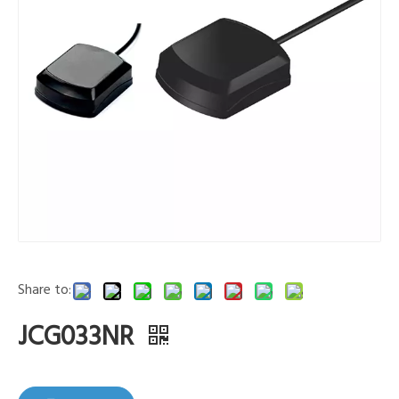
Share to:
JCG033NR