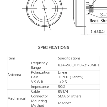
SPECIFICATIONS
Item
Specifications
Frequency
824~960/1710~2170MHz
Range
Polarization
Linear
Antenna
Gain
3.0dBi（Zenith）
V.S.W.R
＜2.5
Impedance
50Ω
Cable
RG174
Connector
SMA or others
Mechanical
Mounting
Magnet
Method