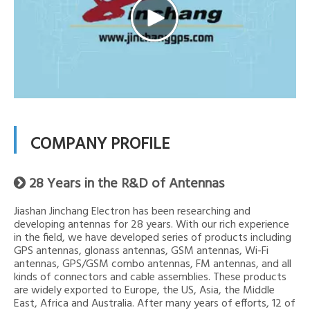
COMPANY PROFILE
28 Years in the R&D of Antennas

Jiashan Jinchang Electron has been researching and
developing antennas for 28 years. With our rich experience
in the field, we have developed series of products including
GPS antennas, glonass antennas, GSM antennas, Wi-Fi
antennas, GPS/GSM combo antennas, FM antennas, and all
kinds of connectors and cable assemblies. These products
are widely exported to Europe, the US, Asia, the Middle
East, Africa and Australia. After many years of efforts, 12 of