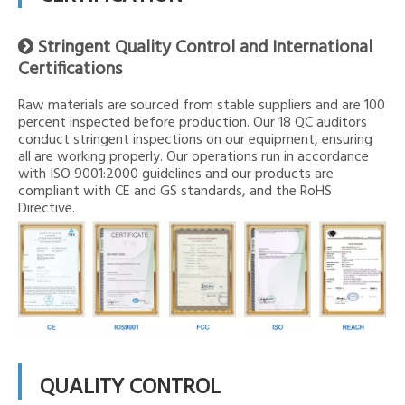
Stringent Quality Control and International

Certifications
Raw materials are sourced from stable suppliers and are 100
percent inspected before production. Our 18 QC auditors
conduct stringent inspections on our equipment, ensuring
all are working properly. Our operations run in accordance
with ISO 9001:2000 guidelines and our products are
compliant with CE and GS standards, and the RoHS
Directive.
QUALITY CONTROL