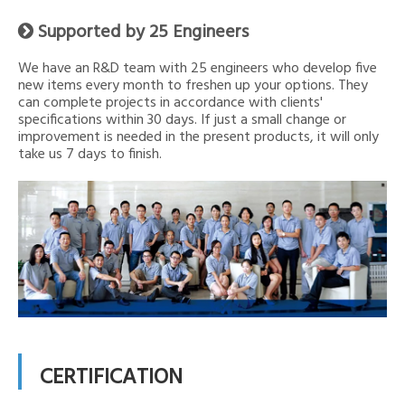
Supported by 25 Engineers

We have an R&D team with 25 engineers who develop five
new items every month to freshen up your options. They
can complete projects in accordance with clients'
specifications within 30 days. If just a small change or
improvement is needed in the present products, it will only
take us 7 days to finish.
CERTIFICATION