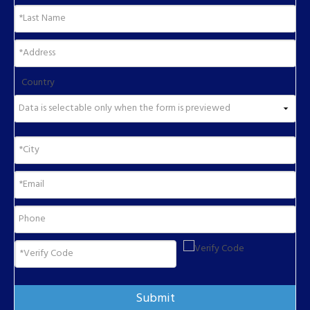
Country
Submit