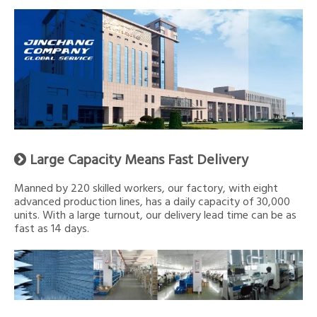
Large Capacity Means Fast Delivery

Manned by 220 skilled workers, our factory, with eight
advanced production lines, has a daily capacity of 30,000
units. With a large turnout, our delivery lead time can be as
fast as 14 days.