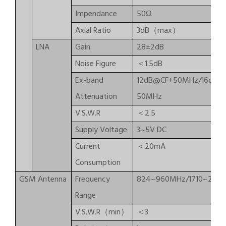
Impendance
50Ω
Axial Ratio
3dB（max）
LNA
Gain
28±2dB
Noise Figure
＜1.5dB
Ex-band
12dB@CF+50MHz/16dB@
Attenuation
50MHz
V.S.W.R
＜2.5
Supply Voltage
3~5V DC
Current
＜20mA
Consumption
GSM Antenna
Frequency
824~960MHz/1710~217
Range
V.S.W.R（min）
＜3