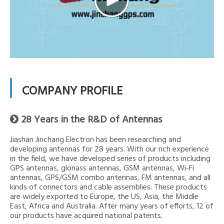
COMPANY PROFILE
28 Years in the R&D of Antennas

Jiashan Jinchang Electron has been researching and
developing antennas for 28 years. With our rich experience
in the field, we have developed series of products including
GPS antennas, glonass antennas, GSM antennas, Wi-Fi
antennas, GPS/GSM combo antennas, FM antennas, and all
kinds of connectors and cable assemblies. These products
are widely exported to Europe, the US, Asia, the Middle
East, Africa and Australia. After many years of efforts, 12 of
our products have acquired national patents.