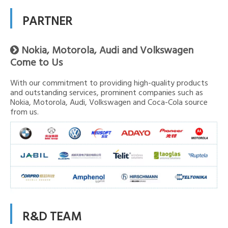
PARTNER
Nokia, Motorola, Audi and Volkswagen

Come to Us
With our commitment to providing high-quality products
and outstanding services, prominent companies such as
Nokia, Motorola, Audi, Volkswagen and Coca-Cola source
from us.
R&D TEAM