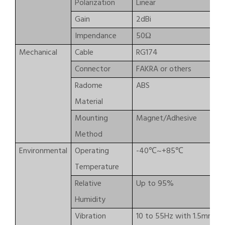
Polarization
Linear
Gain
2dBi
Impendance
50Ω
Mechanical
Cable
RG174
Connector
FAKRA or others
Radome
ABS
Material
Mounting
Magnet/Adhesive
Method
Environmental
Operating
-40℃~+85℃
Temperature
Relative
Up to 95%
Humidity
Vibration
10 to 55Hz with 1.5mm