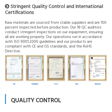
Stringent Quality Control and International

Certifications
Raw materials are sourced from stable suppliers and are 100
percent inspected before production. Our 18 QC auditors
conduct stringent inspections on our equipment, ensuring
all are working properly. Our operations run in accordance
with ISO 9001:2000 guidelines and our products are
compliant with CE and GS standards, and the RoHS
Directive.
QUALITY CONTROL