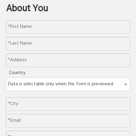
About You
Country