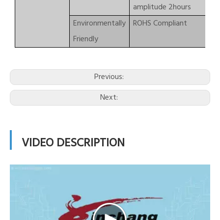
amplitude 2hours
Environmentally
ROHS Compliant
Friendly
Previous:
Next:
VIDEO DESCRIPTION