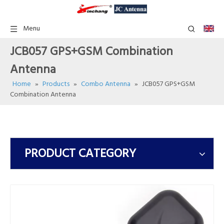
Menu
JCB057 GPS+GSM Combination
Antenna
Home
»
Products
»
Combo Antenna
»
JCB057 GPS+GSM
Combination Antenna
PRODUCT CATEGORY