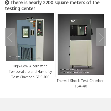
There is nearly 2200 square meters of the

testing center
r-
High-Low Alternating
Temperature and Humidity
Test Chamber-GDS-100
Thermal Shock Test Chamber-
Hy
TSA-40