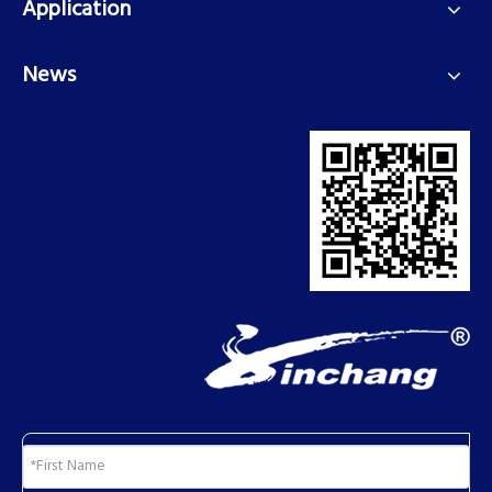
Application
News