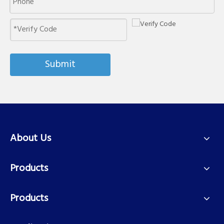
Submit
About Us
Products
Products