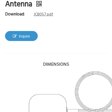
Antenna
Download:
JCB057.pdf
Inquire
DIMENSIONS