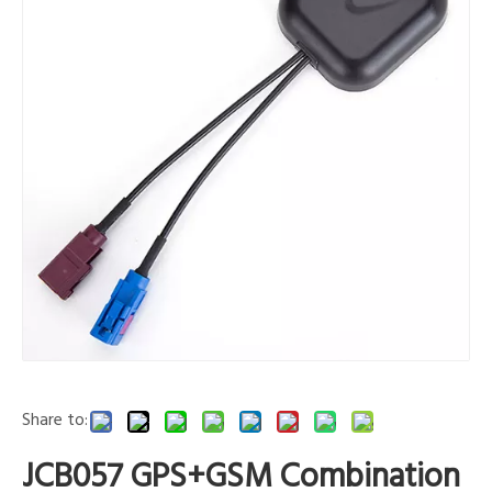
Share to:
JCB057 GPS+GSM Combination