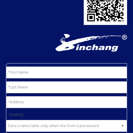
Country