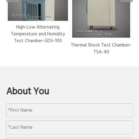
r-
High-Low Alternating
Temperature and Humidity
Test Chamber-GDS-100
Thermal Shock Test Chamber-
Hy
TSA-40
About You