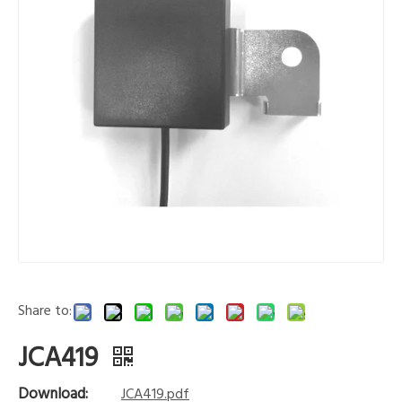
Share to:
JCA419
Download:
JCA419.pdf