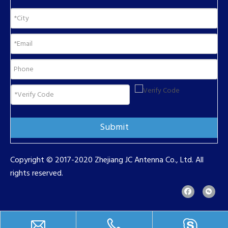
Submit
Copyright © 2017-2020 Zhejiang JC Antenna Co., Ltd. All
rights reserved.