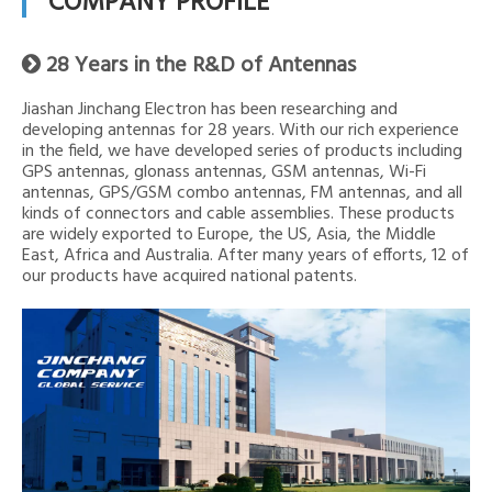
COMPANY PROFILE
28 Years in the R&D of Antennas

Jiashan Jinchang Electron has been researching and
developing antennas for 28 years. With our rich experience
in the field, we have developed series of products including
GPS antennas, glonass antennas, GSM antennas, Wi-Fi
antennas, GPS/GSM combo antennas, FM antennas, and all
kinds of connectors and cable assemblies. These products
are widely exported to Europe, the US, Asia, the Middle
East, Africa and Australia. After many years of efforts, 12 of
our products have acquired national patents.