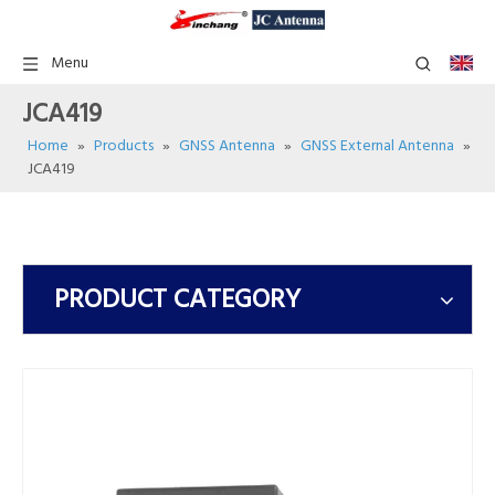
Menu
JCA419
Home
»
Products
»
GNSS Antenna
»
GNSS External Antenna
»
JCA419
PRODUCT CATEGORY