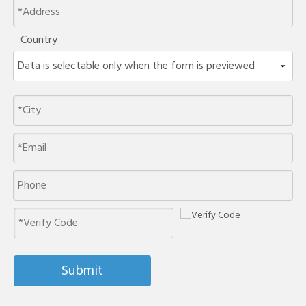
Country
Submit