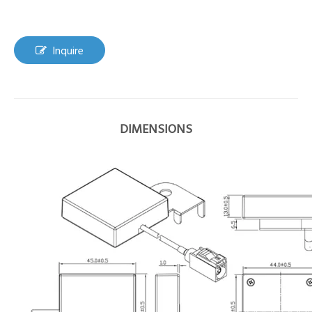
Inquire
DIMENSIONS