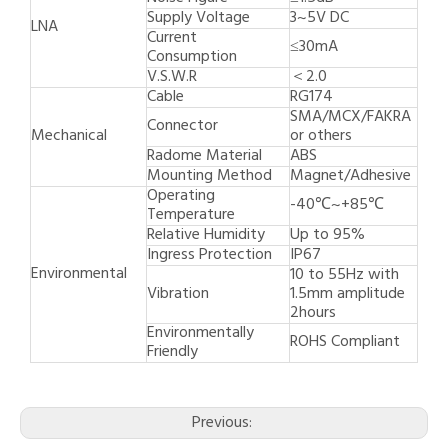
Supply Voltage
3~5V DC
LNA
Current
≤30mA
Consumption
V.S.W.R
＜2.0
Cable
RG174
SMA/MCX/FAKRA
Connector
Mechanical
or others
Radome Material
ABS
Mounting Method
Magnet/Adhesive
Operating
-40℃~+85℃
Temperature
Relative Humidity
Up to 95%
Ingress Protection
IP67
Environmental
10 to 55Hz with
Vibration
1.5mm amplitude
2hours
Environmentally
ROHS Compliant
Friendly
Previous: