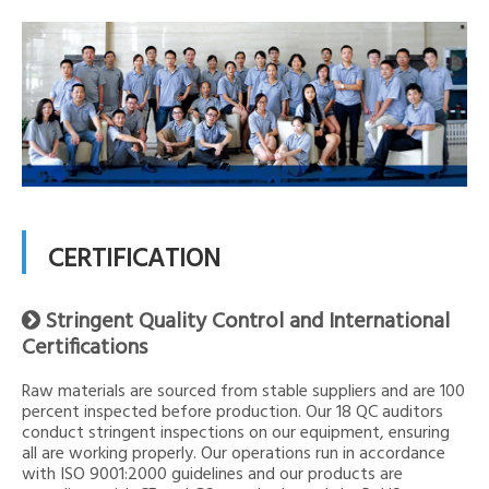
CERTIFICATION
Stringent Quality Control and International

Certifications
Raw materials are sourced from stable suppliers and are 100
percent inspected before production. Our 18 QC auditors
conduct stringent inspections on our equipment, ensuring
all are working properly. Our operations run in accordance
with ISO 9001:2000 guidelines and our products are