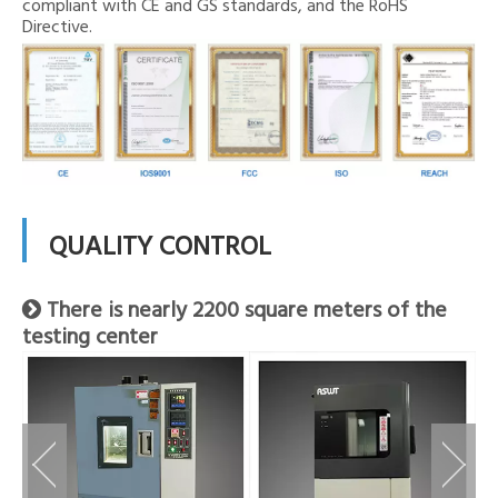
compliant with CE and GS standards, and the RoHS
Directive.
QUALITY CONTROL
There is nearly 2200 square meters of the

testing center