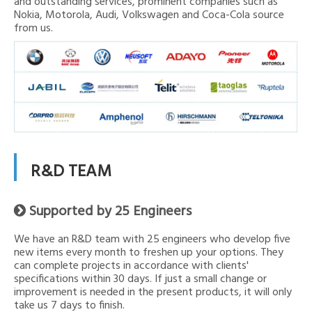
and outstanding services, prominent companies such as
Nokia, Motorola, Audi, Volkswagen and Coca-Cola source
from us.
R&D TEAM
Supported by 25 Engineers

We have an R&D team with 25 engineers who develop five
new items every month to freshen up your options. They
can complete projects in accordance with clients'
specifications within 30 days. If just a small change or
improvement is needed in the present products, it will only
take us 7 days to finish.