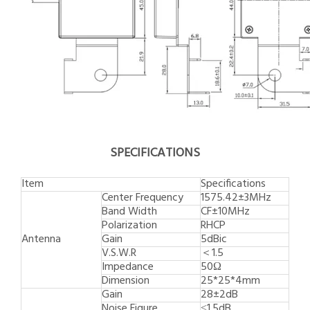
SPECIFICATIONS
Item
Specifications
Center Frequency
1575.42±3MHz
Band Width
CF±10MHz
Polarization
RHCP
Antenna
Gain
5dBic
V.S.W.R
＜1.5
Impedance
50Ω
Dimension
25*25*4mm
Gain
28±2dB
Noise Figure
≤1.5dB