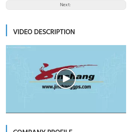
Next:
VIDEO DESCRIPTION