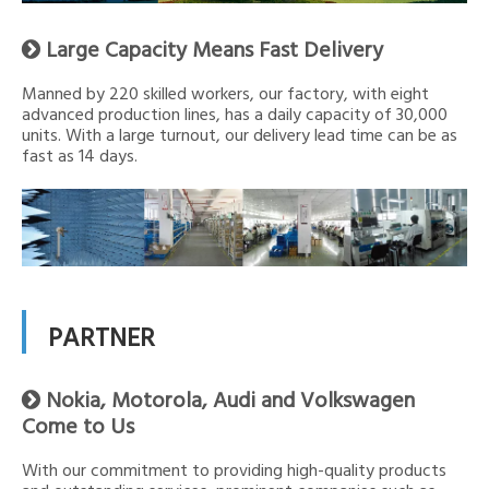
Large Capacity Means Fast Delivery

Manned by 220 skilled workers, our factory, with eight
advanced production lines, has a daily capacity of 30,000
units. With a large turnout, our delivery lead time can be as
fast as 14 days.
PARTNER
Nokia, Motorola, Audi and Volkswagen

Come to Us
With our commitment to providing high-quality products