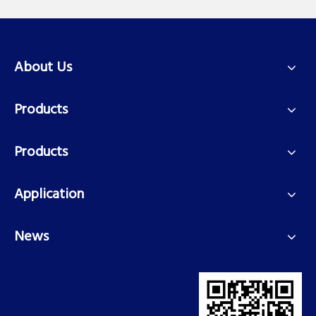
About Us
Products
Products
Application
News