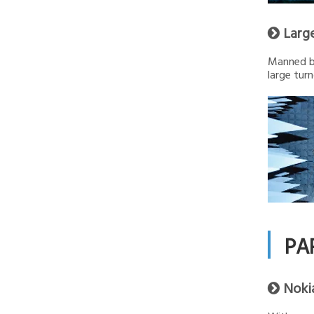
Larg

Manned by
large turn
PA
Noki
