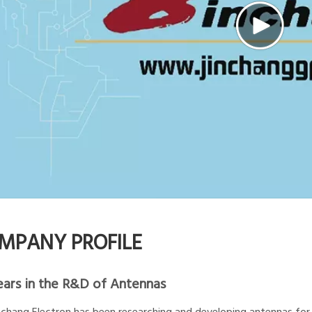
MPANY PROFILE
ears in the R&D of Antennas