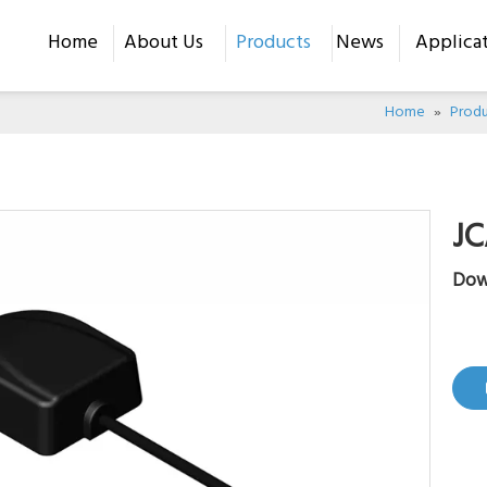
Home
About Us
Products
News
Applica
Home
»
Produ
J
Dow