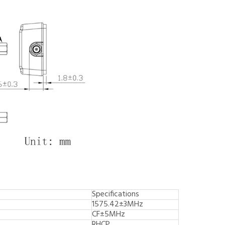
Specifications
1575.42±3MHz
CF±5MHz
RHCP