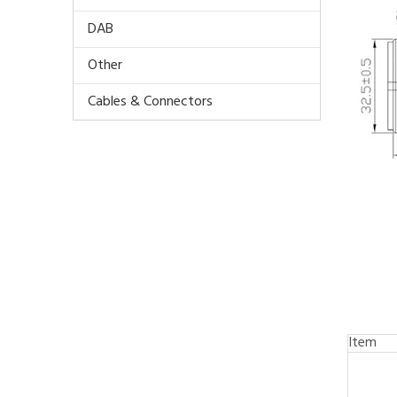
DAB
Other
Cables & Connectors
Item