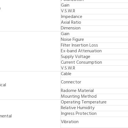
Gain
a
V.S.W.R
Impedance
Axial Ratio
Dimension
Gain
Noise Figure
Filter Insertion Loss
Ex-band Attenuation
Supply Voltage
Current Consumption
V.S.W.R
Cable
Connector
cal
Radome Material
Mounting Method
Operating Temperature
Relative Humidity
Ingress Protection
mental
Vibration