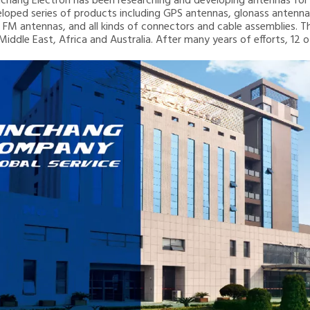
inchang Electron has been researching and developing antennas for 2
loped series of products including GPS antennas, glonass ante
 FM antennas, and all kinds of connectors and cable assemblies. T
 Middle East, Africa and Australia. After many years of efforts, 12