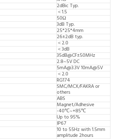
2dBic Typ.
＜1.5
50Ω
3dB Typ.
25*25*4mm
26±2dB typ.
＜2.0
＜3dB
35dB@CF±50MHz
2.8~5V DC
5mA@3.3V 10mA@5V
＜2.0
RG174
SMC/MCX/FAKRA or
others
ABS
Magnet/Adhesive
-40℃~+85℃
Up to 95%
IP67
10 to 55Hz with 1.5mm
amplitude 2hours