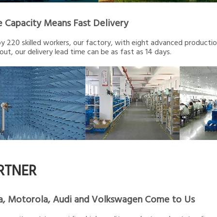
e Capacity Means Fast Delivery
 220 skilled workers, our factory, with eight advanced production 
out, our delivery lead time can be as fast as 14 days.
RTNER
a, Motorola, Audi and Volkswagen Come to Us