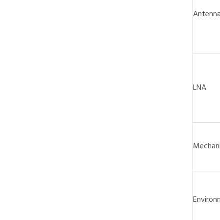
Antenn
LNA
Mechani
Environ