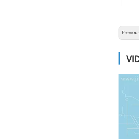
Previou
VI