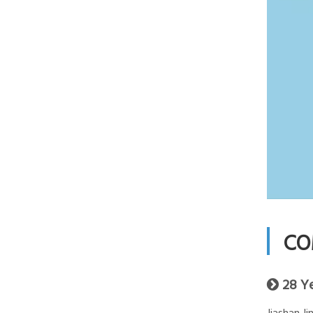
CO
28 Y
