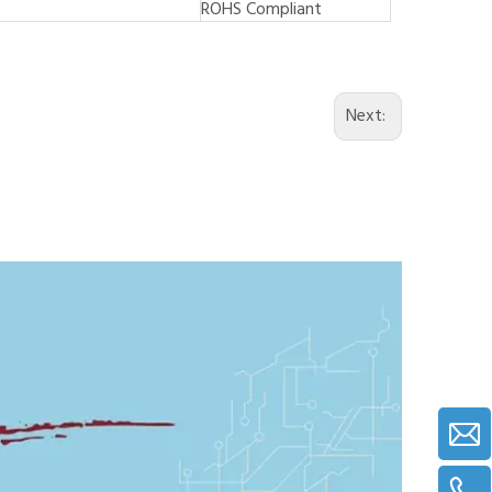
ROHS Compliant
Next: