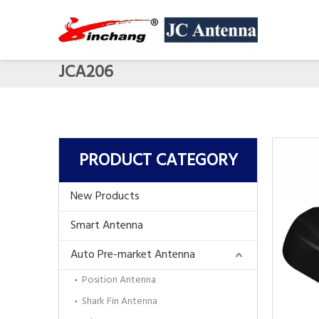
JCA206
PRODUCT CATEGORY
New Products
Smart Antenna
Auto Pre-market Antenna
Position Antenna
Shark Fin Antenna