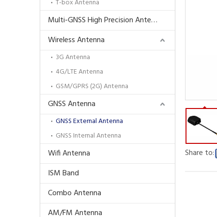
T-box Antenna
Multi-GNSS High Precision Antenna
Wireless Antenna
3G Antenna
4G/LTE Antenna
GSM/GPRS (2G) Antenna
GNSS Antenna
GNSS External Antenna
GNSS Internal Antenna
Share to:
Wifi Antenna
ISM Band
Combo Antenna
AM/FM Antenna