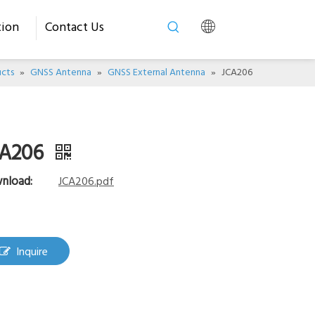
tion
Contact Us
cts
»
GNSS Antenna
»
GNSS External Antenna
»
JCA206
CA206
nload:
JCA206.pdf
Inquire