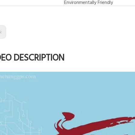
Environmentally Friendly
s:
DEO DESCRIPTION