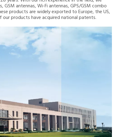
8 years. With our rich experience in the field, we
nnas, GSM antennas, Wi-Fi antennas, GPS/GSM combo
hese products are widely exported to Europe, the US,
 of our products have acquired national patents.