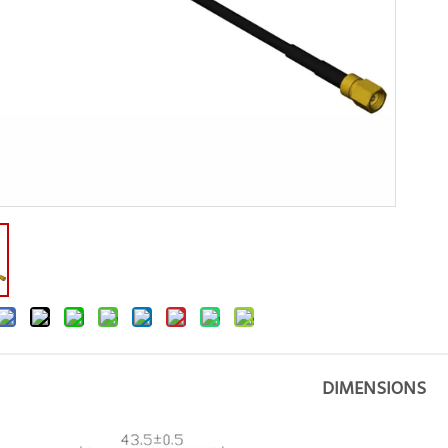
DIMENSIONS