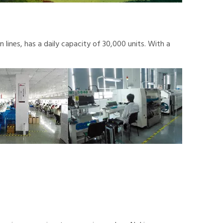
lines, has a daily capacity of 30,000 units. With a