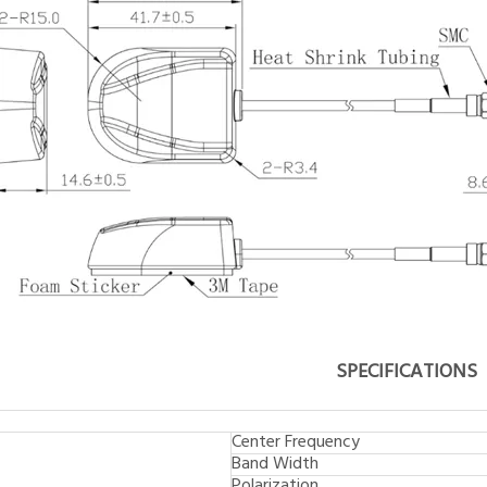
SPECIFICATIONS
Center Frequency
Band Width
Polarization