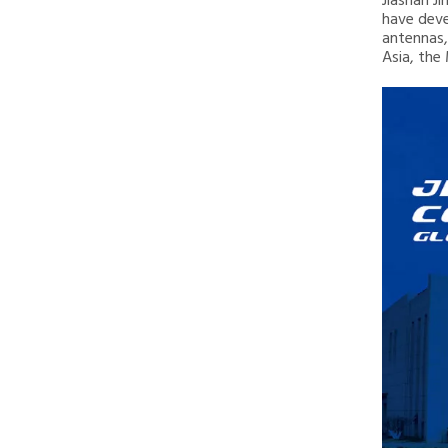
Jiashan J
have deve
antennas,
Asia, the