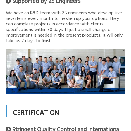
Supported by 25 Engineers

We have an R&D team with 25 engineers who develop five
new items every month to freshen up your options. They
can complete projects in accordance with clients'
specifications within 30 days. If just a small change or
improvement is needed in the present products, it will only
take us 7 days to finish.
CERTIFICATION
Stringent Quality Control and International
