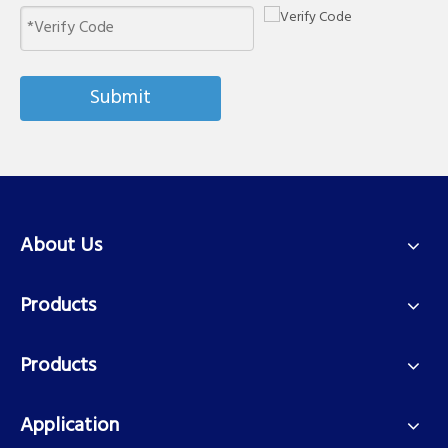
Submit
About Us
Products
Products
Application