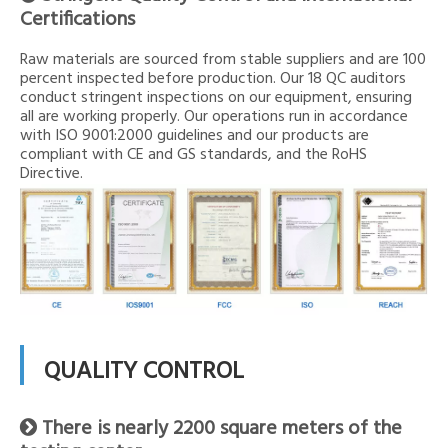
Certifications
Raw materials are sourced from stable suppliers and are 100
percent inspected before production. Our 18 QC auditors
conduct stringent inspections on our equipment, ensuring
all are working properly. Our operations run in accordance
with ISO 9001:2000 guidelines and our products are
compliant with CE and GS standards, and the RoHS
Directive.
QUALITY CONTROL
There is nearly 2200 square meters of the
