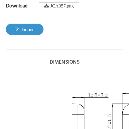
Download:
JCA057.png
Inquire
DIMENSIONS