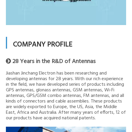
COMPANY PROFILE
28 Years in the R&D of Antennas

Jiashan Jinchang Electron has been researching and
developing antennas for 28 years. With our rich experience
in the field, we have developed series of products including
GPS antennas, glonass antennas, GSM antennas, Wi-Fi
antennas, GPS/GSM combo antennas, FM antennas, and all
kinds of connectors and cable assemblies. These products
are widely exported to Europe, the US, Asia, the Middle
East, Africa and Australia. After many years of efforts, 12 of
our products have acquired national patents.