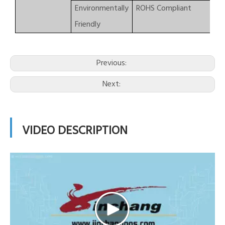
Environmentally
ROHS Compliant
Friendly
Previous:
Next:
VIDEO DESCRIPTION