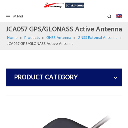
Menu
JCA057 GPS/GLONASS Active Antenna
Home
»
Products
»
GNSS Antenna
»
GNSS External Antenna
»
JCA057 GPS/GLONASS Active Antenna
PRODUCT CATEGORY