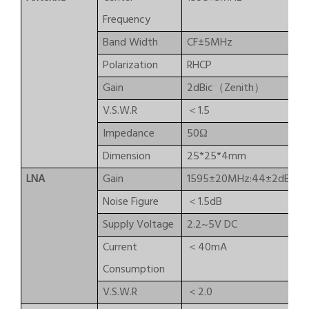
Frequency
Band Width
CF±5MHz
Polarization
RHCP
Gain
2dBic（Zenith）
V.S.W.R
＜1.5
Impedance
50Ω
Dimension
25*25*4mm
LNA
Gain
1595±20MHz:44±2dB/15
Noise Figure
＜1.5dB
Supply Voltage
2.2~5V DC
Current
＜40mA
Consumption
V.S.W.R
＜2.0