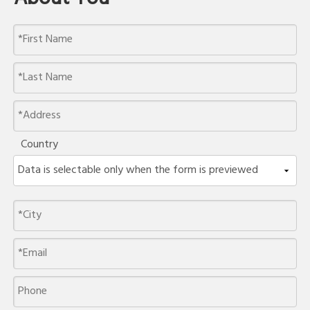
Country