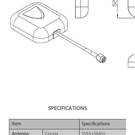
SPECIFICATIONS
Item
Specifications
Antenna
Center
1595±3MHz