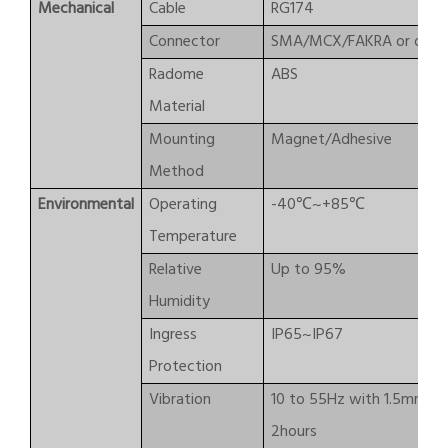
Mechanical
Cable
RG174
Connector
SMA/MCX/FAKRA or othe
Radome
ABS
Material
Mounting
Magnet/Adhesive
Method
Environmental
Operating
-40℃~+85℃
Temperature
Relative
Up to 95%
Humidity
Ingress
IP65~IP67
Protection
Vibration
10 to 55Hz with 1.5mm am
2hours