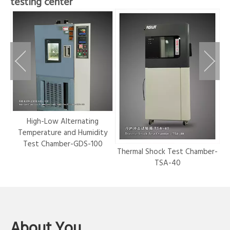
testing center
r-
High-Low Alternating
Temperature and Humidity
Test Chamber-GDS-100
Thermal Shock Test Chamber-
Hy
TSA-40
About You