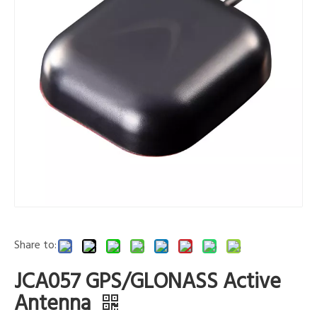
Share to:
JCA057 GPS/GLONASS Active
Antenna