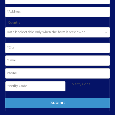
Country
Submit