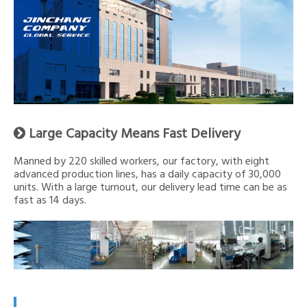
Large Capacity Means Fast Delivery

Manned by 220 skilled workers, our factory, with eight
advanced production lines, has a daily capacity of 30,000
units. With a large turnout, our delivery lead time can be as
fast as 14 days.