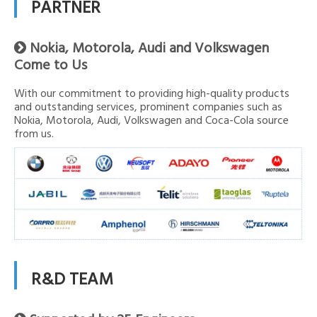
PARTNER
Nokia, Motorola, Audi and Volkswagen

Come to Us
With our commitment to providing high-quality products
and outstanding services, prominent companies such as
Nokia, Motorola, Audi, Volkswagen and Coca-Cola source
from us.
R&D TEAM