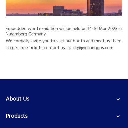
Embedded word exhibition will be held on 14-16 Mar 2023 in
Nuremberg Germany.
We cordially invite you to visit our booth and meet us there.
To get free tickets,contact us：jack@jinchanggps.com
About Us
Products