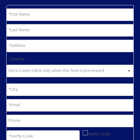
Country