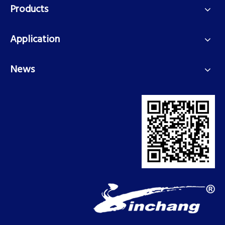
Products
Application
News