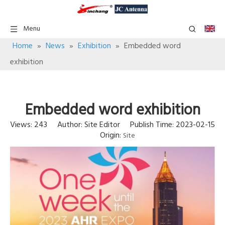
Menu
Home
»
News
»
Exhibition
»
Embedded word
exhibition
Embedded word exhibition
Views:
243
Author: Site Editor Publish Time: 2023-02-15
Origin:
Site