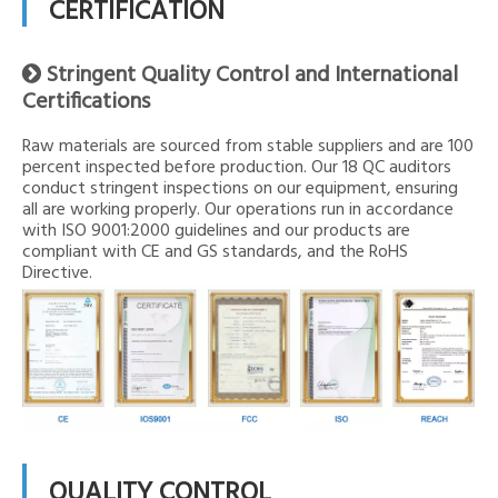
CERTIFICATION
Stringent Quality Control and International

Certifications
Raw materials are sourced from stable suppliers and are 100
percent inspected before production. Our 18 QC auditors
conduct stringent inspections on our equipment, ensuring
all are working properly. Our operations run in accordance
with ISO 9001:2000 guidelines and our products are
compliant with CE and GS standards, and the RoHS
Directive.
QUALITY CONTROL