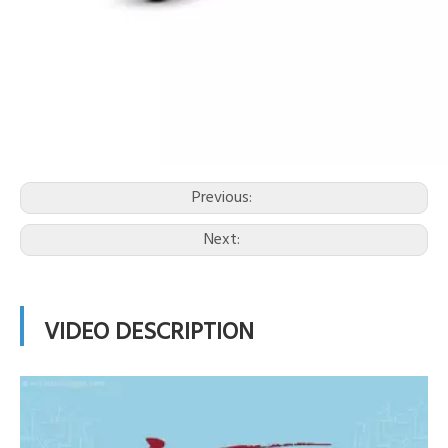
Previous:
Next:
VIDEO DESCRIPTION