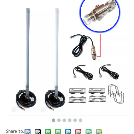
Share to: