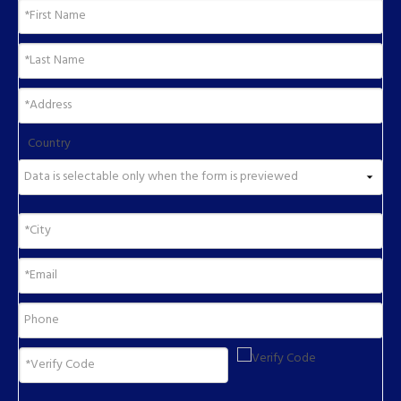
Country