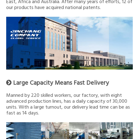
East, Africa and Australia. After many years of efforts, 12 of
our products have acquired national patents.
Large Capacity Means Fast Delivery

Manned by 220 skilled workers, our factory, with eight
advanced production lines, has a daily capacity of 30,000
units. With a large turnout, our delivery lead time can be as
fast as 14 days.