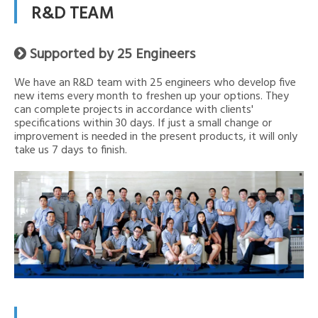
R&D TEAM
Supported by 25 Engineers

We have an R&D team with 25 engineers who develop five
new items every month to freshen up your options. They
can complete projects in accordance with clients'
specifications within 30 days. If just a small change or
improvement is needed in the present products, it will only
take us 7 days to finish.