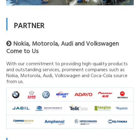
PARTNER
Nokia, Motorola, Audi and Volkswagen

Come to Us
With our commitment to providing high-quality products
and outstanding services, prominent companies such as
Nokia, Motorola, Audi, Volkswagen and Coca-Cola source
from us.