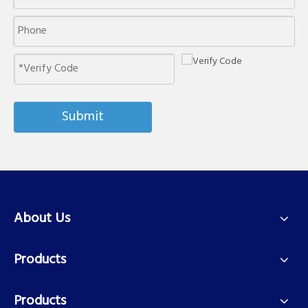
Submit
About Us
Products
Products