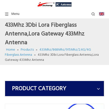
Menu
433Mhz 3Dbi Lora Fiberglass
Antenna,Lora Gateway 433Mhz
Antenna
Home
»
Products
»
433Mhz/868Mhz/915Mhz/2.4G/4G
Fiberglass Antenna
»
433Mhz 3Dbi Lora Fiberglass Antenna,Lora
Gateway 433Mhz Antenna
PRODUCT CATEGORY