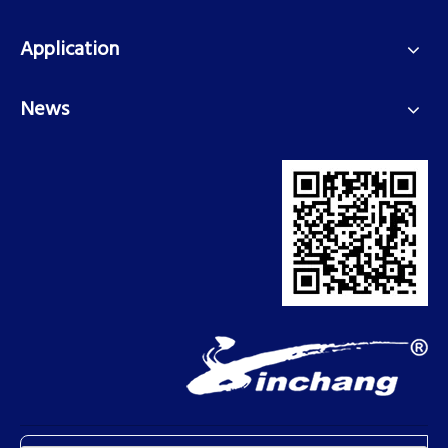
Application
News