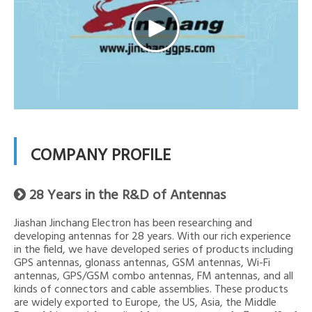
COMPANY PROFILE
28 Years in the R&D of Antennas

Jiashan Jinchang Electron has been researching and
developing antennas for 28 years. With our rich experience
in the field, we have developed series of products including
GPS antennas, glonass antennas, GSM antennas, Wi-Fi
antennas, GPS/GSM combo antennas, FM antennas, and all
kinds of connectors and cable assemblies. These products
are widely exported to Europe, the US, Asia, the Middle