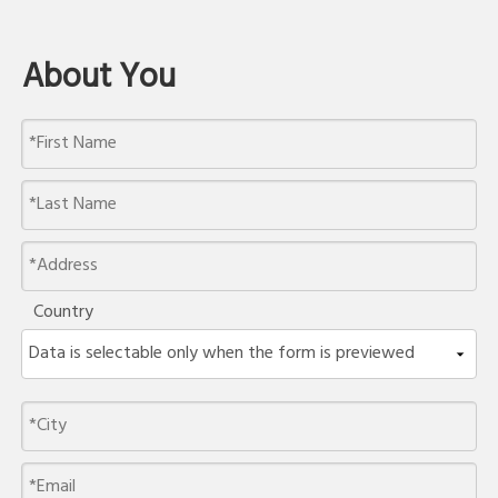
About You
Country