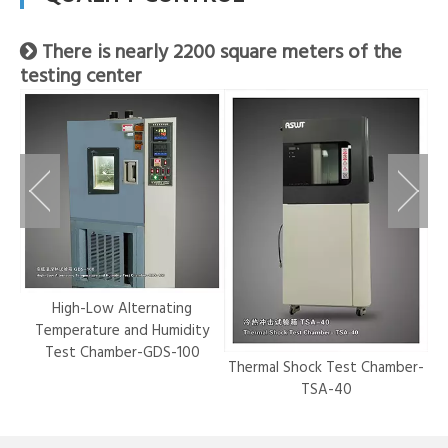
There is nearly 2200 square meters of the

testing center
r-
High-Low Alternating
Temperature and Humidity
Test Chamber-GDS-100
Thermal Shock Test Chamber-
Hy
TSA-40