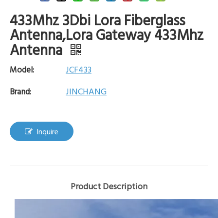
433Mhz 3Dbi Lora Fiberglass
Antenna,Lora Gateway 433Mhz
Antenna
JCF433
Model:
JINCHANG
Brand:
Inquire
Product Description